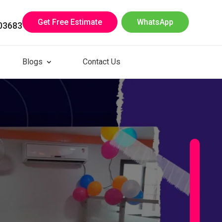
Get Free Estimate
WhatsApp
03683
Blogs
Contact Us