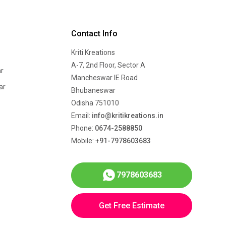
Contact Info
Kriti Kreations
A-7, 2nd Floor, Sector A
r
Mancheswar IE Road
ar
Bhubaneswar
Odisha 751010
Email:
info@kritikreations.in
Phone:
0674-2588850
Mobile:
+91-7978603683
7978603683
Get Free Estimate