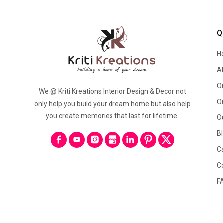
Q
H
A
O
We @ Kriti Kreations Interior Design & Decor not
O
only help you build your dream home but also help
you create memories that last for lifetime.
O
B
C
C
F