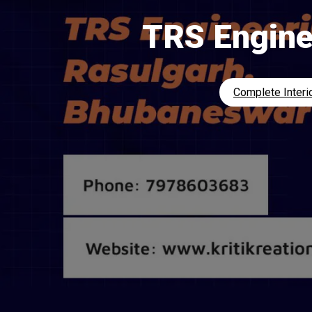
TRS Engine
Complete Interio