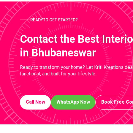
READYTO GET STARTED?
Contact the Best Inter
in Bhubaneswar
Ready to transform your home? Let Kriti Kreations desi
functional, and built for your lifestyle.
Call Now
WhatsApp Now
Book Free Con