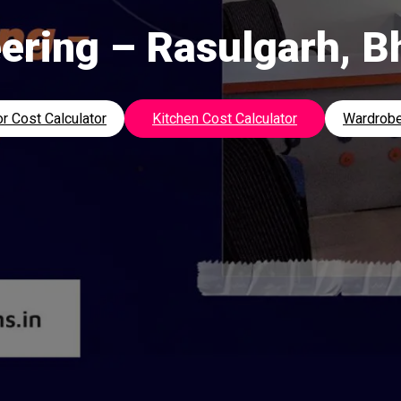
ering – Rasulgarh, 
r Cost Calculator
Kitchen Cost Calculator
Wardrobe