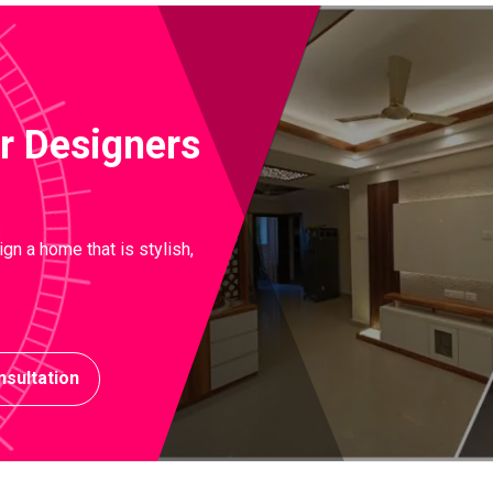
ior Designers
gn a home that is stylish,
sultation