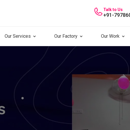
Talk to Us
+91-79786
Our Services
Our Factory
Our Work