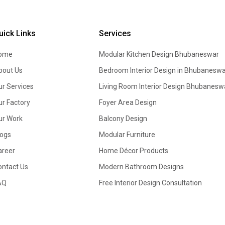
uick Links
Services
ome
Modular Kitchen Design
Bhubaneswar
bout Us
Bedroom Interior Design in Bhubaneswa
ur Services
Living Room Interior Design Bhubanesw
ur Factory
Foyer Area Design
ur Work
Balcony Design
logs
Modular Furniture
areer
Home Décor Products
ontact Us
Modern Bathroom Designs
AQ
Free Interior Design Consultation