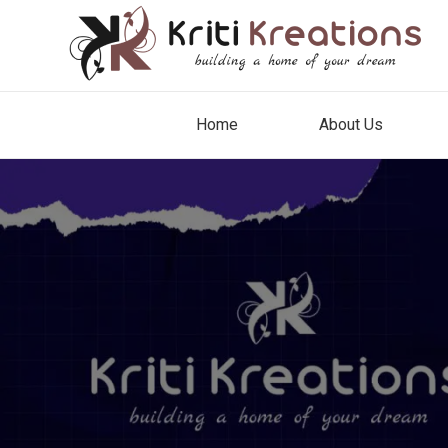
Home
About Us