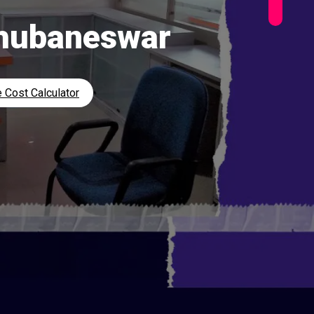
Bhubaneswar
 Cost Calculator