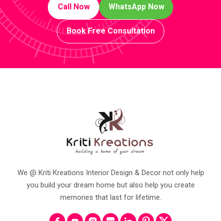
Call Now
WhatsApp Now
Book Free Consultation
We @ Kriti Kreations Interior Design & Decor not only help
you build your dream home but also help you create
memories that last for lifetime.