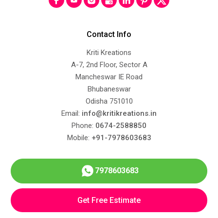
Contact Info
Kriti Kreations
A-7, 2nd Floor, Sector A
Mancheswar IE Road
Bhubaneswar
Odisha 751010
Email:
info@kritikreations.in
Phone:
0674-2588850
Mobile:
+91-7978603683
7978603683
Get Free Estimate