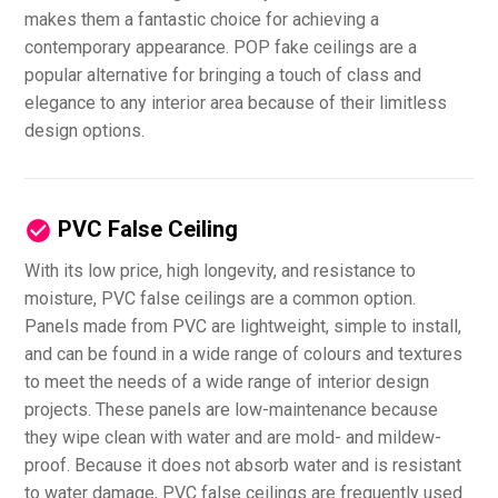
makes them a fantastic choice for achieving a
contemporary appearance. POP fake ceilings are a
popular alternative for bringing a touch of class and
elegance to any interior area because of their limitless
design options.
PVC False Ceiling
With its low price, high longevity, and resistance to
moisture, PVC false ceilings are a common option.
Panels made from PVC are lightweight, simple to install,
and can be found in a wide range of colours and textures
to meet the needs of a wide range of interior design
projects. These panels are low-maintenance because
they wipe clean with water and are mold- and mildew-
proof. Because it does not absorb water and is resistant
to water damage, PVC false ceilings are frequently used