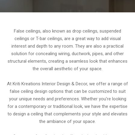
False ceilings, also known as drop ceilings, suspended
ceilings or T-bar ceilings, are a great way to add visual
interest and depth to any room. They are also a practical
solution for concealing wiring, ductwork, pipes, and other
structural elements, creating a seamless look that enhances
the overall aesthetic of your space.
At Kriti Kreations Interior Design & Decor, we offer a range of
false ceiling design options that can be customized to suit
your unique needs and preferences. Whether you’re looking
for a contemporary or traditional look, we have the expertise
to design a ceiling that complements your style and elevates
the ambiance of your space.