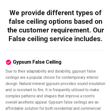
We provide different types of
false ceiling options based on
the customer requirement. Our
False ceiling service includes.
Gypsum False Ceiling
Due to their adaptability and durability, gypsum false
ceilings are a popular choice for contemporary interior
design. Natural mineral gypsum provides sound insulation
and is resistant to fire. It is frequently utilised to make
complex patterns and shapes that improve a room’s
overall aesthetic appeal. Gypsum false ceilings are an
affordable solution for both residential and commercial