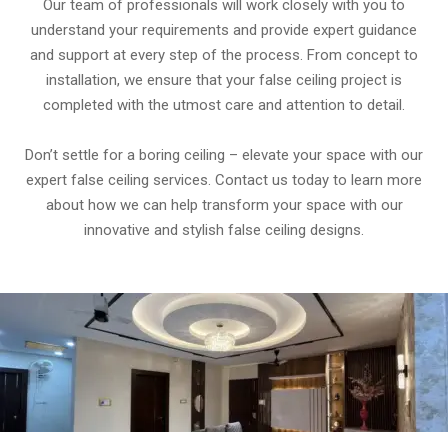
Our team of professionals will work closely with you to
understand your requirements and provide expert guidance
and support at every step of the process. From concept to
installation, we ensure that your false ceiling project is
completed with the utmost care and attention to detail.
Don’t settle for a boring ceiling – elevate your space with our
expert false ceiling services. Contact us today to learn more
about how we can help transform your space with our
innovative and stylish false ceiling designs.