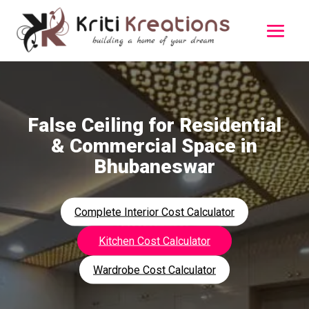
False Ceiling for Residential
& Commercial Space in
Bhubaneswar
Complete Interior Cost Calculator
Kitchen Cost Calculator
Wardrobe Cost Calculator