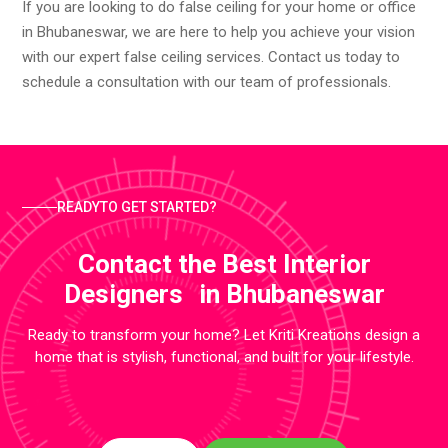
If you are looking to do false ceiling for your home or office
in Bhubaneswar, we are here to help you achieve your vision
with our expert false ceiling services. Contact us today to
schedule a consultation with our team of professionals.
READYTO GET STARTED?
Contact the Best Interior
Designers in Bhubaneswar
Ready to transform your home? Let Kriti Kreations design a
home that is stylish, functional, and built for your lifestyle.