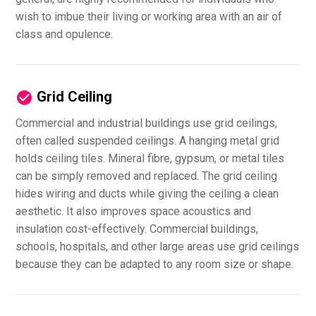
wish to imbue their living or working area with an air of
class and opulence.
Grid Ceiling
Commercial and industrial buildings use grid ceilings,
often called suspended ceilings. A hanging metal grid
holds ceiling tiles. Mineral fibre, gypsum, or metal tiles
can be simply removed and replaced. The grid ceiling
hides wiring and ducts while giving the ceiling a clean
aesthetic. It also improves space acoustics and
insulation cost-effectively. Commercial buildings,
schools, hospitals, and other large areas use grid ceilings
because they can be adapted to any room size or shape.