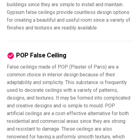
buildings since they are simple to install and maintain.
Gypsum false ceilings provide countless design options
for creating a beautiful and useful room since a variety of
finishes and textures are readily available.
POP False Ceiling
False ceilings made of POP (Plaster of Paris) are a
common choice in interior design because of their
adaptability and simplicity. This substance is frequently
used to decorate ceilings with a variety of patterns,
designs, and textures. It may be formed into complicated
and creative designs and is simple to mould. POP
artificial ceilings are a cost-effective alternative for both
residential and commercial areas since they are strong
and resistant to damage. These ceilings are also
renowned for having a uniformly smooth texture, which