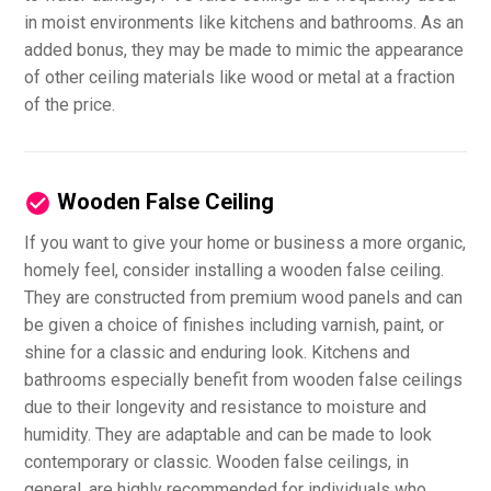
in moist environments like kitchens and bathrooms. As an
added bonus, they may be made to mimic the appearance
of other ceiling materials like wood or metal at a fraction
of the price.
Wooden False Ceiling
If you want to give your home or business a more organic,
homely feel, consider installing a wooden false ceiling.
They are constructed from premium wood panels and can
be given a choice of finishes including varnish, paint, or
shine for a classic and enduring look. Kitchens and
bathrooms especially benefit from wooden false ceilings
due to their longevity and resistance to moisture and
humidity. They are adaptable and can be made to look
contemporary or classic. Wooden false ceilings, in
general, are highly recommended for individuals who