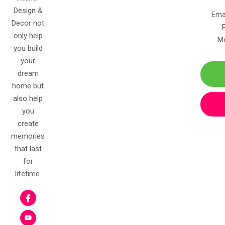
Design &
Ema
Decor not
only help
Mo
you build
your
dream
home but
also help
you
create
memories
that last
for
lifetime.