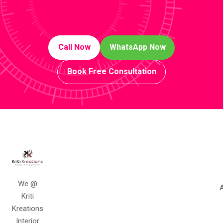
Call Now
WhatsApp Now
Book Free Consultation
We @
A
Kriti
Kreations
Interior