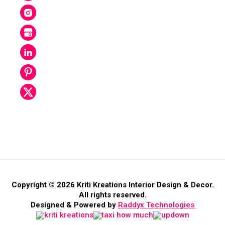
Copyright © 2026 Kriti Kreations Interior Design & Decor.
All rights reserved.
Designed & Powered by
Raddyx Technologies