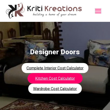
Designer Doors
Complete Interior Cost Calculator
Kitchen Cost Calculator
Wardrobe Cost Calculator