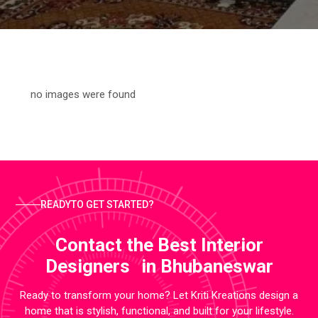
no images were found
READYTO GET STARTED?
Contact the Best Interior
Designers in Bhubaneswar
Ready to transform your home? Let Kriti Kreations design a
home that is stylish, functional, and built for your lifestyle.