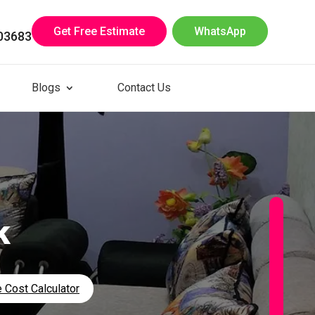
Get Free Estimate
WhatsApp
03683
Blogs
Contact Us
k
 Cost Calculator