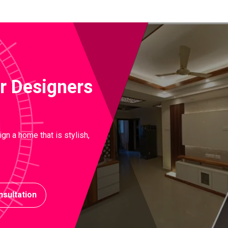
ior Designers
gn a home that is stylish,
sultation