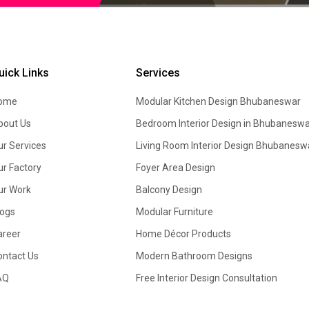
uick Links
Services
ome
Modular Kitchen Design
Bhubaneswar
bout Us
Bedroom Interior Design in Bhubaneswa
ur Services
Living Room Interior Design Bhubanesw
ur Factory
Foyer Area Design
ur Work
Balcony Design
logs
Modular Furniture
areer
Home Décor Products
ontact Us
Modern Bathroom Designs
AQ
Free Interior Design Consultation