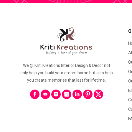
Q
H
A
O
We @ Kriti Kreations Interior Design & Decor not
O
only help you build your dream home but also help
you create memories that last for lifetime.
O
B
C
C
F