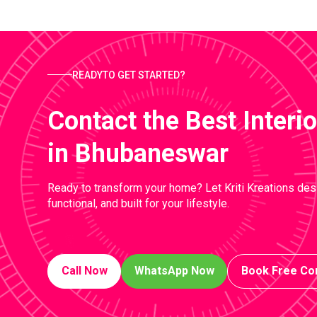
READYTO GET STARTED?
Contact the Best Inter
in Bhubaneswar
Ready to transform your home? Let Kriti Kreations desi
functional, and built for your lifestyle.
Call Now
WhatsApp Now
Book Free Con