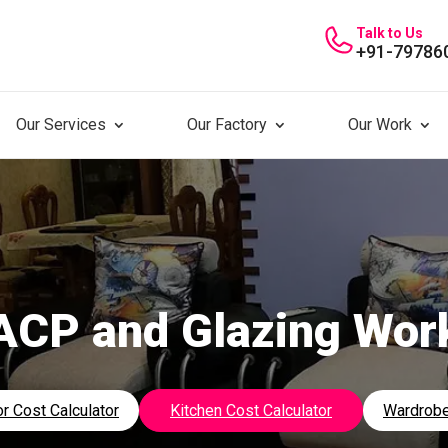
Talk to Us
+91-79786
Our Services
Our Factory
Our Work
ACP and Glazing Wor
r Cost Calculator
Kitchen Cost Calculator
Wardrobe