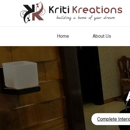
Home
About Us
Complete Interio