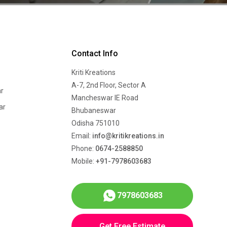
Contact Info
Kriti Kreations
A-7, 2nd Floor, Sector A
r
Mancheswar IE Road
ar
Bhubaneswar
Odisha 751010
Email:
info@kritikreations.in
Phone:
0674-2588850
Mobile:
+91-7978603683
7978603683
Get Free Estimate