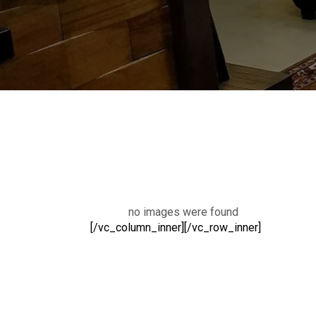
no images were found
[/vc_column_inner][/vc_row_inner]