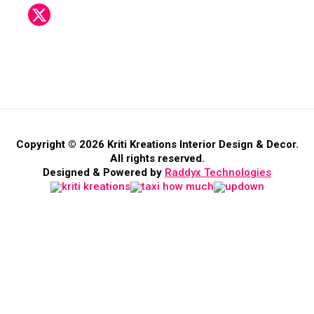
Copyright © 2026 Kriti Kreations Interior Design & Decor.
All rights reserved.
Designed & Powered by
Raddyx Technologies