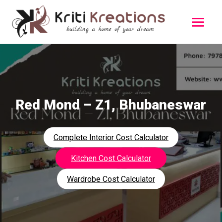
Red Mond – Z1, Bhubaneswar
Complete Interior Cost Calculator
Kitchen Cost Calculator
Wardrobe Cost Calculator