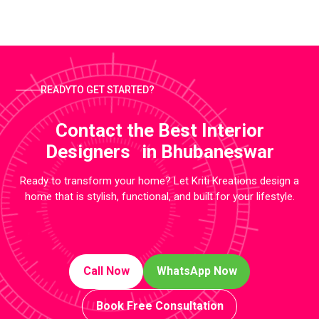
READYTO GET STARTED?
Contact the Best Interior
Designers in Bhubaneswar
Ready to transform your home? Let Kriti Kreations design a
home that is stylish, functional, and built for your lifestyle.
Call Now
WhatsApp Now
Book Free Consultation