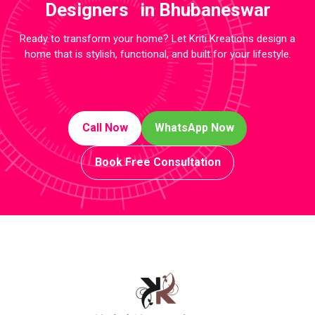
Designers in Bhubaneswar
Ready to transform your home? Let Kriti Kreations design a
home that is stylish, functional, and built for your lifestyle.
Call Now
WhatsApp Now
Book Free Consultation