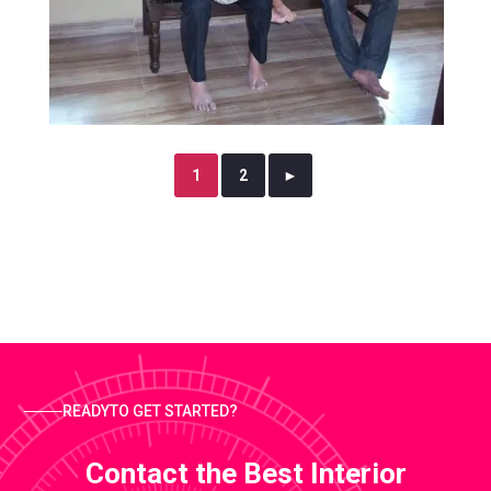
1
2
►
READYTO GET STARTED?
Contact the Best Interior