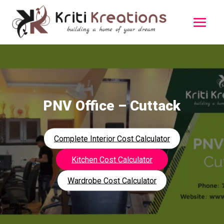
PNV Office – Cuttack
Complete Interior Cost Calculator
Kitchen Cost Calculator
Wardrobe Cost Calculator