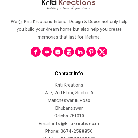
We @ Kriti Kreations Interior Design & Decor not only help
you build your dream home but also help you create
memories that last for lifetime.
Contact Info
Kriti Kreations
A-7, 2nd Floor, Sector A
Mancheswar IE Road
Bhubaneswar
Odisha 751010
Email:
info@kritikreations.in
Phone:
0674-2588850