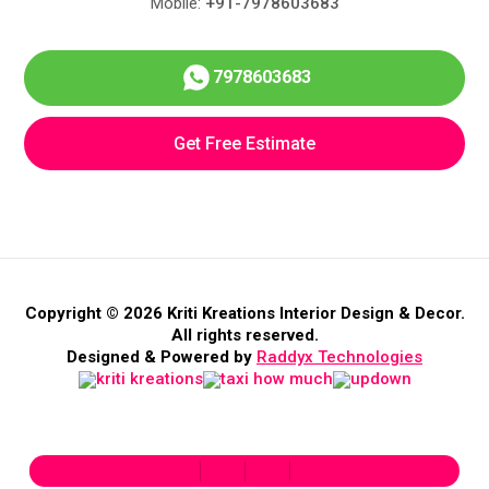
Mobile:
+91-7978603683
7978603683
Get Free Estimate
Copyright © 2026 Kriti Kreations Interior Design & Decor.
All rights reserved.
Designed & Powered by
Raddyx Technologies