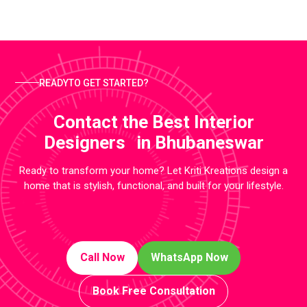
READYTO GET STARTED?
Contact the Best Interior
Designers in Bhubaneswar
Ready to transform your home? Let Kriti Kreations design a
home that is stylish, functional, and built for your lifestyle.
Call Now
WhatsApp Now
Book Free Consultation