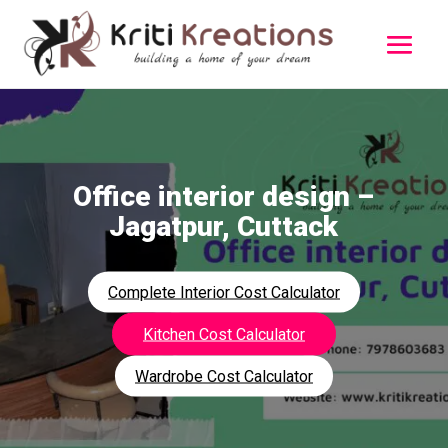
Office interior design –
Jagatpur, Cuttack
Complete Interior Cost Calculator
Kitchen Cost Calculator
Wardrobe Cost Calculator