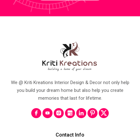
We @ Kriti Kreations Interior Design & Decor not only help
you build your dream home but also help you create
memories that last for lifetime.
Contact Info