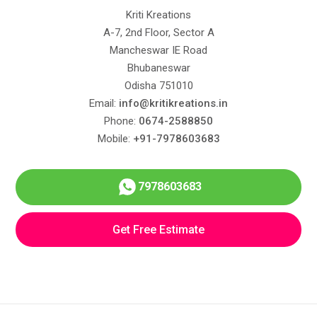
Kriti Kreations
A-7, 2nd Floor, Sector A
Mancheswar IE Road
Bhubaneswar
Odisha 751010
Email:
info@kritikreations.in
Phone:
0674-2588850
Mobile:
+91-7978603683
7978603683
Get Free Estimate