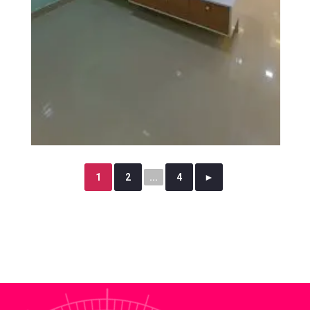
1
2
...
4
►