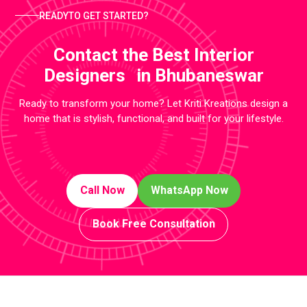
READYTO GET STARTED?
Contact the Best Interior
Designers in Bhubaneswar
Ready to transform your home? Let Kriti Kreations design a
home that is stylish, functional, and built for your lifestyle.
Call Now
WhatsApp Now
Book Free Consultation