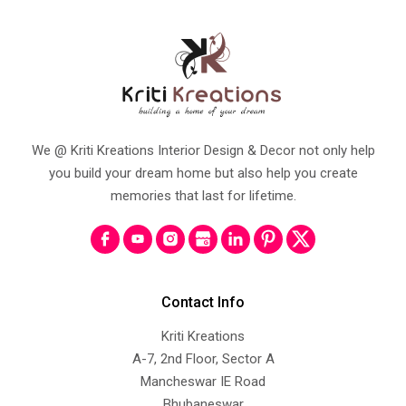
We @ Kriti Kreations Interior Design & Decor not only help
you build your dream home but also help you create
memories that last for lifetime.
Contact Info
Kriti Kreations
A-7, 2nd Floor, Sector A
Mancheswar IE Road
Bhubaneswar