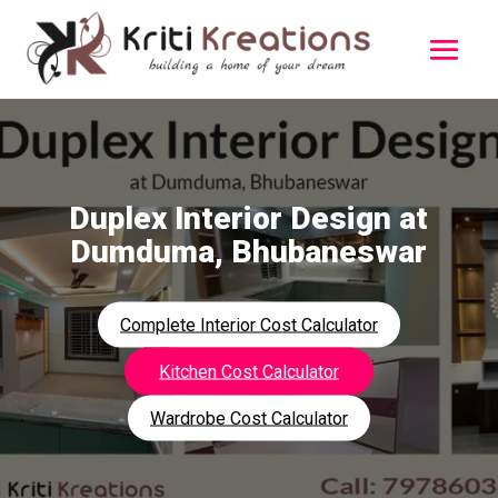
Duplex Interior Design at
Dumduma, Bhubaneswar
Complete Interior Cost Calculator
Kitchen Cost Calculator
Wardrobe Cost Calculator