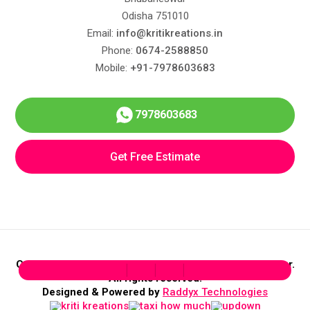
Odisha 751010
Email:
info@kritikreations.in
Phone:
0674-2588850
Mobile:
+91-7978603683
7978603683
Get Free Estimate
Copyright © 2026 Kriti Kreations Interior Design & Decor.
All rights reserved.
Designed & Powered by
Raddyx Technologies