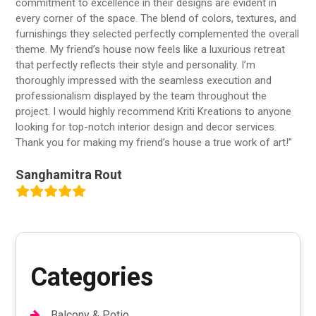
commitment to excellence in their designs are evident in
every corner of the space. The blend of colors, textures, and
furnishings they selected perfectly complemented the overall
theme. My friend’s house now feels like a luxurious retreat
that perfectly reflects their style and personality. I’m
thoroughly impressed with the seamless execution and
professionalism displayed by the team throughout the
project. I would highly recommend Kriti Kreations to anyone
looking for top-notch interior design and decor services.
Thank you for making my friend’s house a true work of art!”
Sanghamitra Rout
Categories
Balcony & Potio