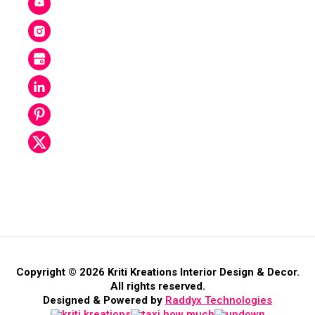
Copyright © 2026 Kriti Kreations Interior Design & Decor.
All rights reserved.
Designed & Powered by
Raddyx Technologies