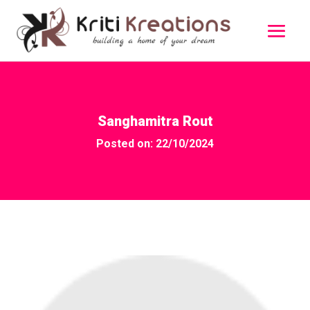
Sanghamitra Rout
Posted on: 22/10/2024