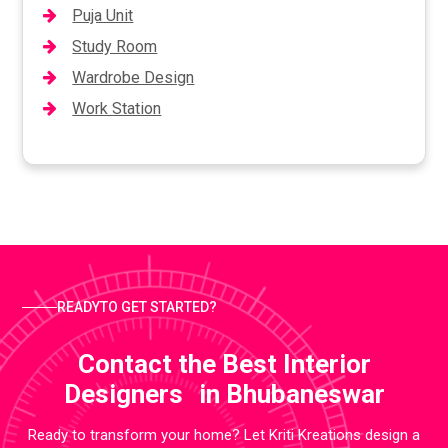
Puja Unit
Study Room
Wardrobe Design
Work Station
READYTO GET STARTED?
Contact the Best Interior
Designers in Bhubaneswar
Ready to transform your home? Let Kriti Kreations design a