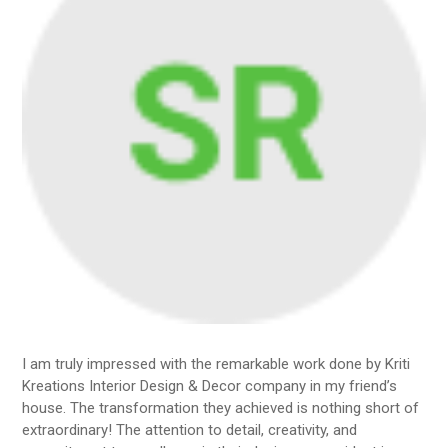
I am truly impressed with the remarkable work done by Kriti
Kreations Interior Design & Decor company in my friend’s
house. The transformation they achieved is nothing short of
extraordinary! The attention to detail, creativity, and