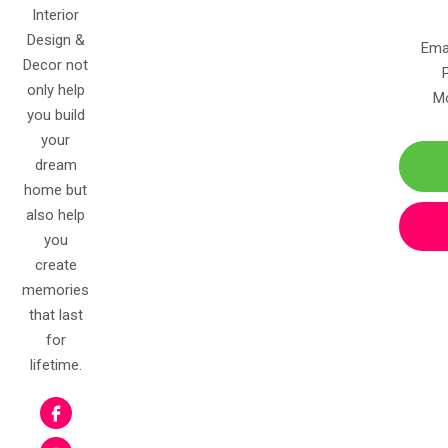
Interior
Design &
Ema
Decor not
only help
Mo
you build
your
dream
home but
also help
you
create
memories
that last
for
lifetime.