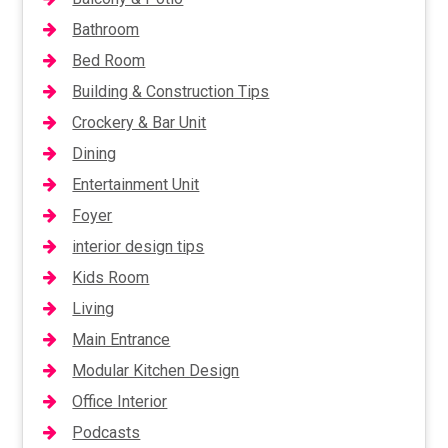
Bathroom
Bed Room
Building & Construction Tips
Crockery & Bar Unit
Dining
Entertainment Unit
Foyer
interior design tips
Kids Room
Living
Main Entrance
Modular Kitchen Design
Office Interior
Podcasts