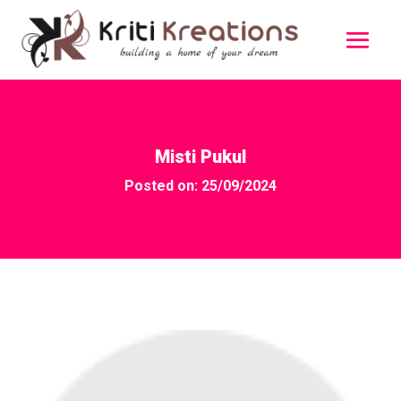
Misti Pukul
Posted on: 25/09/2024