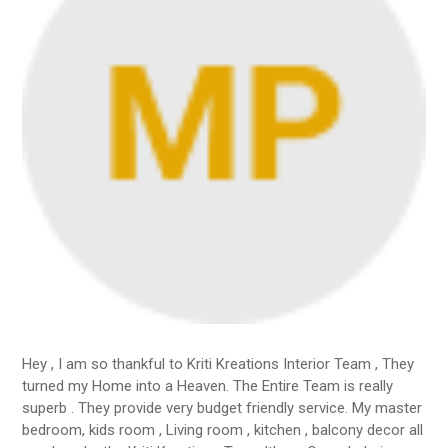
Hey , I am so thankful to Kriti Kreations Interior Team , They
turned my Home into a Heaven. The Entire Team is really
superb . They provide very budget friendly service. My master
bedroom, kids room , Living room , kitchen , balcony decor all