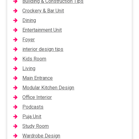
Building & Construction Tips
Crockery & Bar Unit
Dining
Entertainment Unit
Foyer
interior design tips
Kids Room
Living
Main Entrance
Modular Kitchen Design
Office Interior
Podcasts
Puja Unit
Study Room
Wardrobe Design