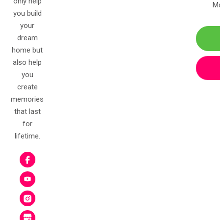
only help
Mo
you build
your
dream
home but
also help
you
create
memories
that last
for
lifetime.