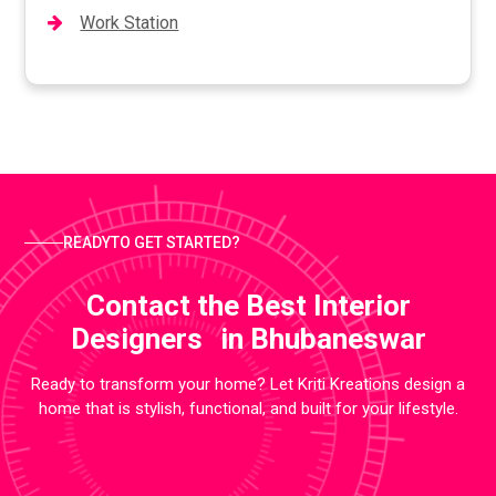
Work Station
READYTO GET STARTED?
Contact the Best Interior
Designers in Bhubaneswar
Ready to transform your home? Let Kriti Kreations design a
home that is stylish, functional, and built for your lifestyle.