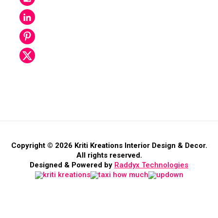
Copyright © 2026 Kriti Kreations Interior Design & Decor.
All rights reserved.
Designed & Powered by
Raddyx Technologies