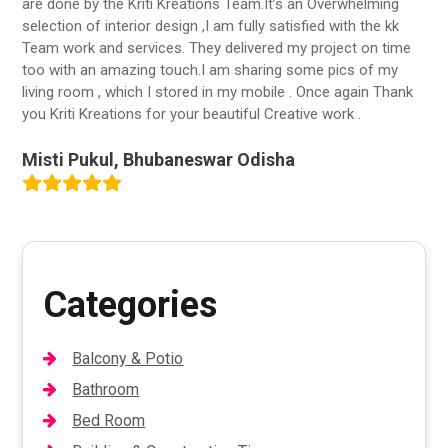
are done by the Kriti Kreations Team.It’s an Overwhelming
selection of interior design ,I am fully satisfied with the kk
Team work and services. They delivered my project on time
too with an amazing touch.I am sharing some pics of my
living room , which I stored in my mobile . Once again Thank
you Kriti Kreations for your beautiful Creative work .
Misti Pukul, Bhubaneswar Odisha
Categories
Balcony & Potio
Bathroom
Bed Room