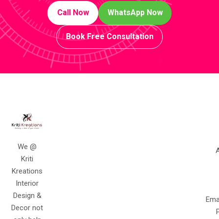
Call Now
WhatsApp Now
Book Free Consultation
We @
A
Kriti
Kreations
Interior
Design &
Ema
Decor not