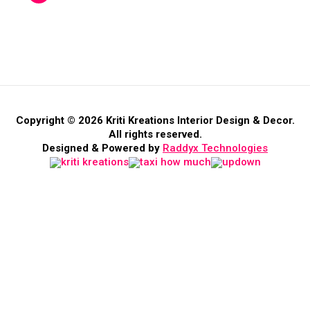
Copyright © 2026 Kriti Kreations Interior Design & Decor.
All rights reserved.
Designed & Powered by
Raddyx Technologies