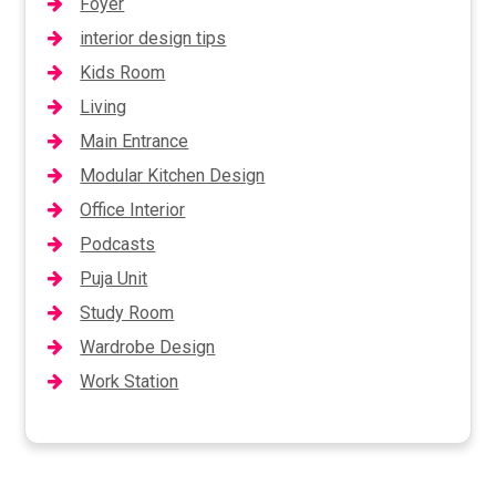
Foyer
interior design tips
Kids Room
Living
Main Entrance
Modular Kitchen Design
Office Interior
Podcasts
Puja Unit
Study Room
Wardrobe Design
Work Station