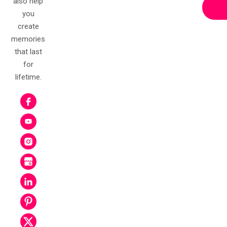
also help
you
create
memories
that last
for
lifetime.