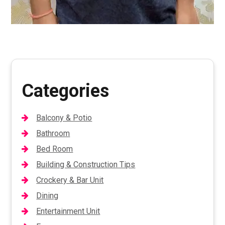
Categories
Balcony & Potio
Bathroom
Bed Room
Building & Construction Tips
Crockery & Bar Unit
Dining
Entertainment Unit