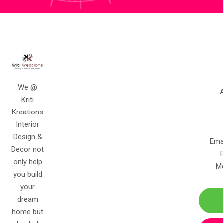
We @
A
Kriti
Kreations
Interior
Design &
Ema
Decor not
only help
Mo
you build
your
dream
home but