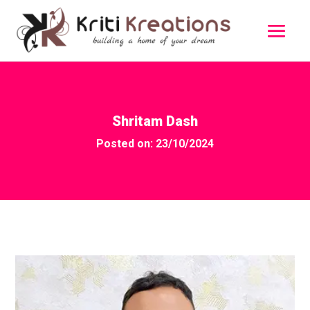
Shritam Dash
Posted on: 23/10/2024