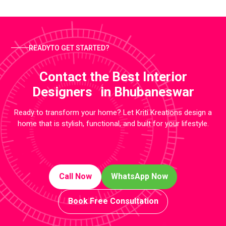
READYTO GET STARTED?
Contact the Best Interior
Designers in Bhubaneswar
Ready to transform your home? Let Kriti Kreations design a
home that is stylish, functional, and built for your lifestyle.
Call Now
WhatsApp Now
Book Free Consultation