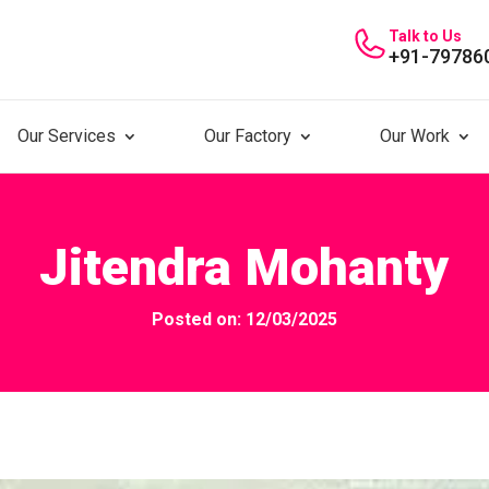
Talk to Us
+91-79786
Our Services
Our Factory
Our Work
Jitendra Mohanty
Posted on: 12/03/2025