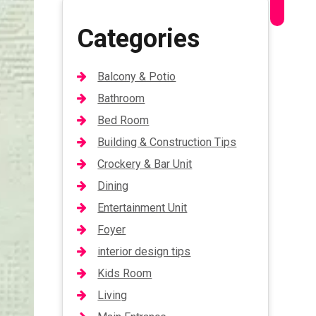
Categories
Balcony & Potio
Bathroom
Bed Room
Building & Construction Tips
Crockery & Bar Unit
Dining
Entertainment Unit
Foyer
interior design tips
Kids Room
Living