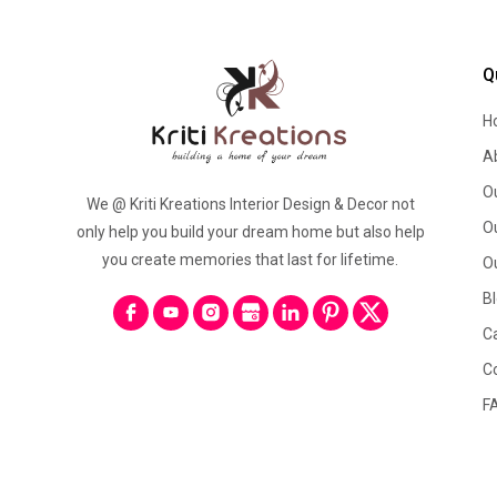
Q
H
A
O
We @ Kriti Kreations Interior Design & Decor not
O
only help you build your dream home but also help
you create memories that last for lifetime.
O
B
C
C
F