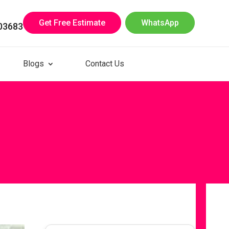
Get Free Estimate
WhatsApp
03683
Blogs
Contact Us