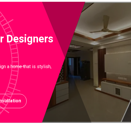
ior Designers
gn a home that is stylish,
sultation