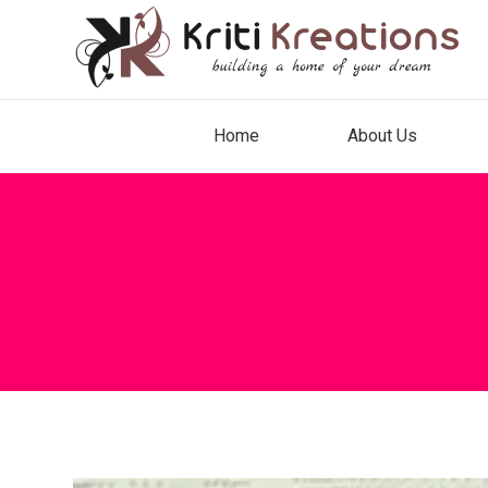
Home
About Us