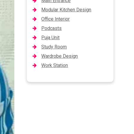
Main Entrance
Modular Kitchen Design
Office Interior
Podcasts
Puja Unit
Study Room
Wardrobe Design
Work Station