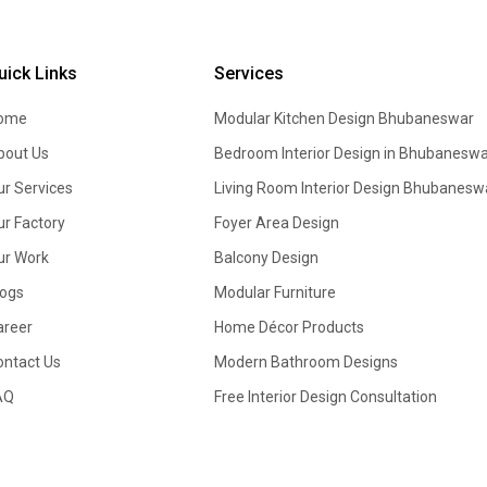
uick Links
Services
ome
Modular Kitchen Design
Bhubaneswar
bout Us
Bedroom Interior Design in Bhubaneswa
ur Services
Living Room Interior Design Bhubanesw
ur Factory
Foyer Area Design
ur Work
Balcony Design
logs
Modular Furniture
areer
Home Décor Products
ontact Us
Modern Bathroom Designs
AQ
Free Interior Design Consultation