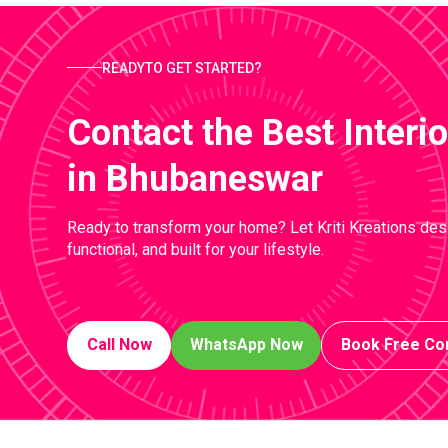
READYTO GET STARTED?
Contact the Best Inter
in Bhubaneswar
Ready to transform your home? Let Kriti Kreations desi
functional, and built for your lifestyle.
Call Now
WhatsApp Now
Book Free Con