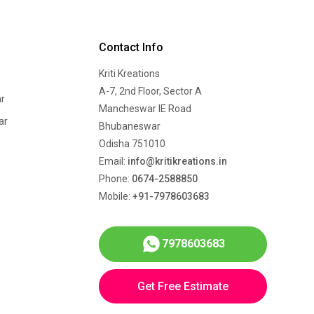
Contact Info
Kriti Kreations
A-7, 2nd Floor, Sector A
r
Mancheswar IE Road
ar
Bhubaneswar
Odisha 751010
Email:
info@kritikreations.in
Phone:
0674-2588850
Mobile:
+91-7978603683
7978603683
Get Free Estimate