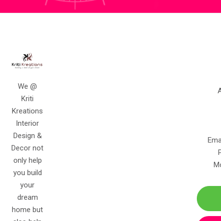
We @ Kriti Kreations Interior Design & Decor not only help
you build your dream home but also help you create
memories that last for lifetime.
Contact Info
Kriti Kreations