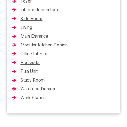
Foyer
interior design tips
Kids Room
Living
Main Entrance
Modular Kitchen Design
Office Interior
Podcasts
Puja Unit
Study Room
Wardrobe Design
Work Station