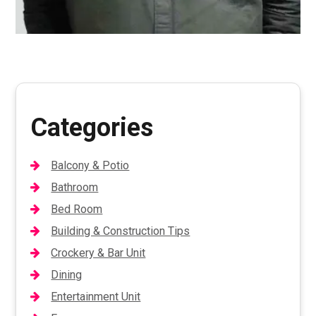
Categories
Balcony & Potio
Bathroom
Bed Room
Building & Construction Tips
Crockery & Bar Unit
Dining
Entertainment Unit