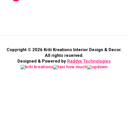
Copyright © 2026 Kriti Kreations Interior Design & Decor.
All rights reserved.
Designed & Powered by
Raddyx Technologies