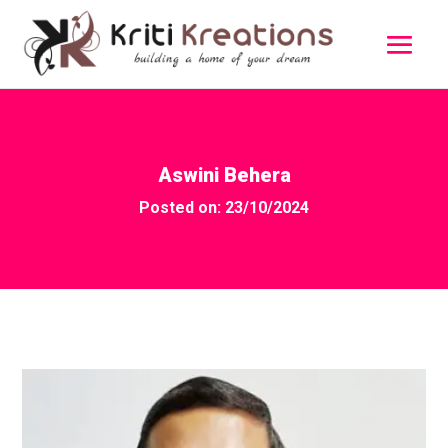
Aswini Behera
Posted on: 23/10/2024