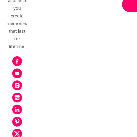
A-7, 2nd Floor, Sector A
Mancheswar IE Road
Bhubaneswar
Odisha 751010
Email:
info@kritikreations.in
Phone:
0674-2588850
Mobile:
+91-7978603683
7978603683
Get Free Estimate