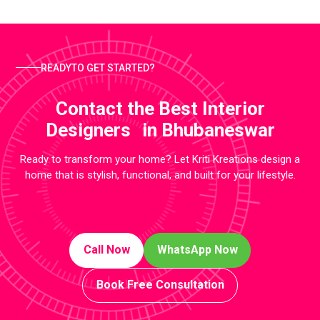
READYTO GET STARTED?
Contact the Best Interior
Designers in Bhubaneswar
Ready to transform your home? Let Kriti Kreations design a
home that is stylish, functional, and built for your lifestyle.
Call Now
WhatsApp Now
Book Free Consultation