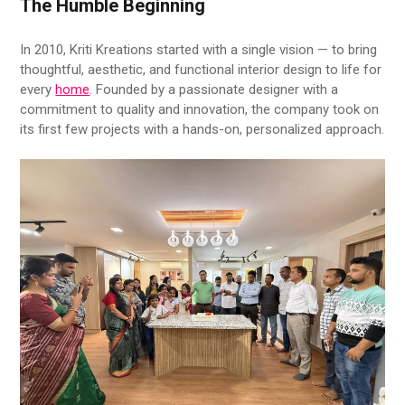
The Humble Beginning
In 2010, Kriti Kreations started with a single vision — to bring
thoughtful, aesthetic, and functional interior design to life for
every
home
. Founded by a passionate designer with a
commitment to quality and innovation, the company took on
its first few projects with a hands-on, personalized approach.