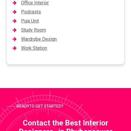
Office Interior
Podcasts
Puja Unit
Study Room
Wardrobe Design
Work Station
READYTO GET STARTED?
Contact the Best Interior