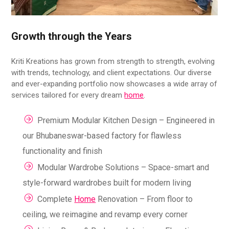
Growth through the Years
Kriti Kreations has grown from strength to strength, evolving
with trends, technology, and client expectations. Our diverse
and ever-expanding portfolio now showcases a wide array of
services tailored for every dream
home
.
Premium Modular Kitchen Design – Engineered in
our Bhubaneswar-based factory for flawless
functionality and finish
Modular Wardrobe Solutions – Space-smart and
style-forward wardrobes built for modern living
Complete
Home
Renovation – From floor to
ceiling, we reimagine and revamp every corner