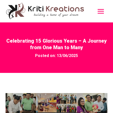
Celebrating 15 Glorious Years – A Journey
from One Man to Many
Posted on: 13/06/2025