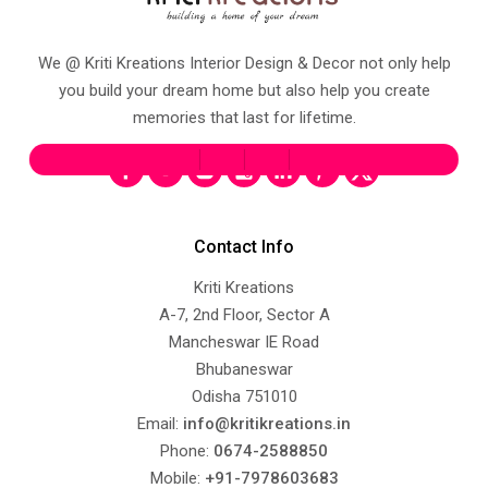
We @ Kriti Kreations Interior Design & Decor not only help
you build your dream home but also help you create
memories that last for lifetime.
Contact Info
Kriti Kreations
A-7, 2nd Floor, Sector A
Mancheswar IE Road
Bhubaneswar
Odisha 751010
Email:
info@kritikreations.in
Phone:
0674-2588850
Mobile:
+91-7978603683