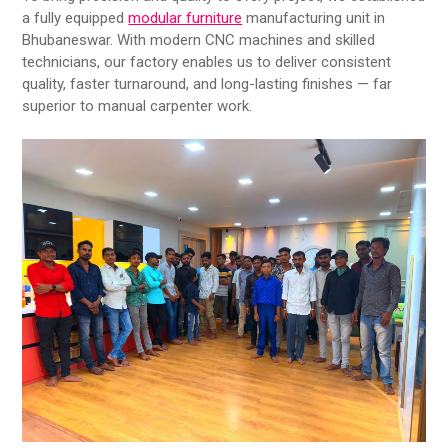
a fully equipped
modular furniture
manufacturing unit in
Bhubaneswar. With modern CNC machines and skilled
technicians, our factory enables us to deliver consistent
quality, faster turnaround, and long-lasting finishes — far
superior to manual carpenter work.