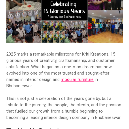
2025 marks a remarkable milestone for Kriti Kreations, 15
glorious years of creativity, craftsmanship, and customer
satisfaction. What began as a one-man dream has now
evolved into one of the most trusted and sought-after
names in interior design and
modular furniture
in
Bhubaneswar.
This is not just a celebration of the years gone by, but a
tribute to the journey, the people, the clients, and the passion
that fuelled our growth from a humble beginning to
becoming a leading interior design company in Bhubaneswar.