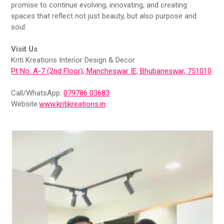
promise to continue evolving, innovating, and creating
spaces that reflect not just beauty, but also purpose and
soul.
Visit Us
Kriti Kreations Interior Design & Decor
Pt No. A-7 (2nd Floor), Mancheswar IE, Bhubaneswar, 751010
Call/WhatsApp:
079786 03683
Website:
www.kritikreations.in