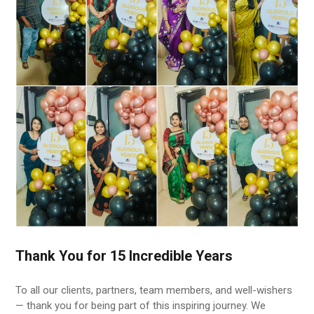
Thank You for 15 Incredible Years
To all our clients, partners, team members, and well-wishers
— thank you for being part of this inspiring journey. We