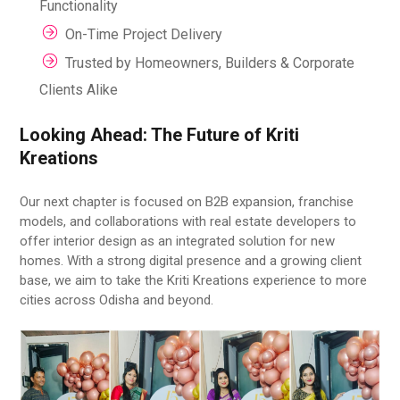
Functionality
On-Time Project Delivery
Trusted by Homeowners, Builders & Corporate
Clients Alike
Looking Ahead: The Future of Kriti
Kreations
Our next chapter is focused on B2B expansion, franchise
models, and collaborations with real estate developers to
offer interior design as an integrated solution for new
homes. With a strong digital presence and a growing client
base, we aim to take the Kriti Kreations experience to more
cities across Odisha and beyond.