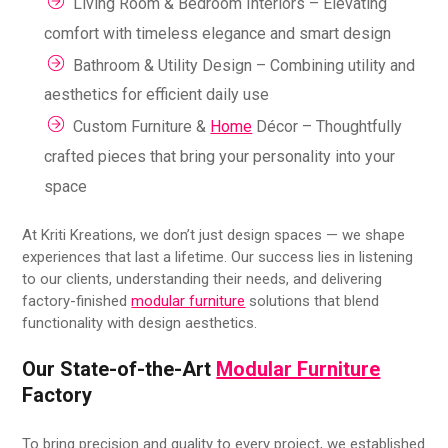
Living Room & Bedroom Interiors – Elevating
comfort with timeless elegance and smart design
Bathroom & Utility Design – Combining utility and
aesthetics for efficient daily use
Custom Furniture &
Home
Décor – Thoughtfully
crafted pieces that bring your personality into your
space
At Kriti Kreations, we don’t just design spaces — we shape
experiences that last a lifetime. Our success lies in listening
to our clients, understanding their needs, and delivering
factory-finished
modular furniture
solutions that blend
functionality with design aesthetics.
Our State-of-the-Art
Modular Furniture
Factory
To bring precision and quality to every project, we established