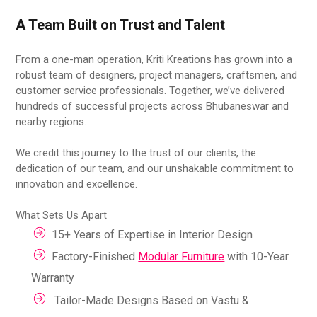
A Team Built on Trust and Talent
From a one-man operation, Kriti Kreations has grown into a
robust team of designers, project managers, craftsmen, and
customer service professionals. Together, we’ve delivered
hundreds of successful projects across Bhubaneswar and
nearby regions.
We credit this journey to the trust of our clients, the
dedication of our team, and our unshakable commitment to
innovation and excellence.
What Sets Us Apart
15+ Years of Expertise in Interior Design
Factory-Finished
Modular Furniture
with 10-Year
Warranty
Tailor-Made Designs Based on Vastu &