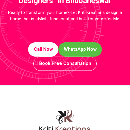
Designers in Bhubaneswar
Ready to transform your home? Let Kriti Kreations design a
home that is stylish, functional, and built for your lifestyle.
Call Now
WhatsApp Now
Book Free Consultation