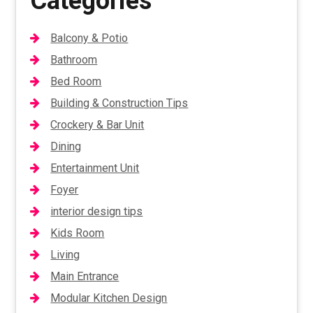
Categories
Balcony & Potio
Bathroom
Bed Room
Building & Construction Tips
Crockery & Bar Unit
Dining
Entertainment Unit
Foyer
interior design tips
Kids Room
Living
Main Entrance
Modular Kitchen Design