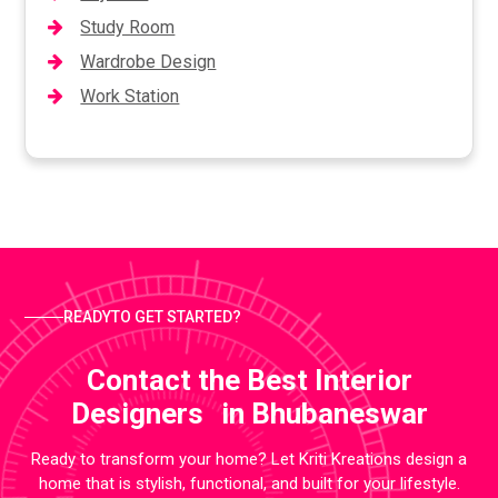
Study Room
Wardrobe Design
Work Station
READYTO GET STARTED?
Contact the Best Interior
Designers in Bhubaneswar
Ready to transform your home? Let Kriti Kreations design a
home that is stylish, functional, and built for your lifestyle.