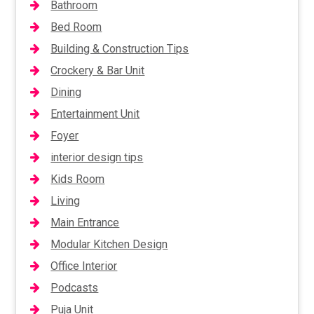
Bathroom
Bed Room
Building & Construction Tips
Crockery & Bar Unit
Dining
Entertainment Unit
Foyer
interior design tips
Kids Room
Living
Main Entrance
Modular Kitchen Design
Office Interior
Podcasts
Puja Unit