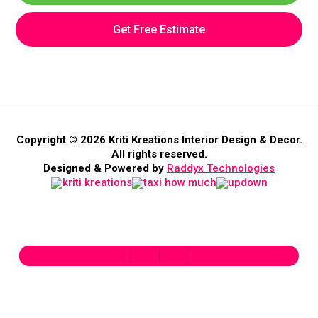
Get Free Estimate
Copyright © 2026 Kriti Kreations Interior Design & Decor.
All rights reserved.
Designed & Powered by
Raddyx Technologies