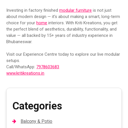
Investing in factory finished
modular furniture
is not just
about modern design — it’s about making a smart, long-term
choice for your
home
interiors. With Kriti Kreations, you get
the perfect blend of aesthetics, durability, functionality, and
value — all backed by 15+ years of industry experience in
Bhubaneswar.
Visit our Experience Centre today to explore our live modular
setups.
Call/WhatsApp:
7978603683
www.kritikreations.in
Categories
Balcony & Potio