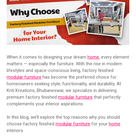
When it comes to designing your dream
home
, every element
matters — especially the furniture. With the rise in modern
lifestyles and space-conscious living, factory finished
modular furniture
has become the preferred choice for
homeowners seeking style, functionality, and durability. At
Kriti Kreations, Bhubaneswar, we specialize in delivering
premium factory finished
modular furniture
that perfectly
complements your interior aspirations.
In this blog, we’ll explore the top reasons why you should
choose factory finished
modular furniture
for your
home
interiors.