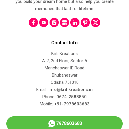
you build your dream home but also help you create
memories that last for lifetime.
Contact Info
Kriti Kreations
A-7, 2nd Floor, Sector A
Mancheswar IE Road
Bhubaneswar
Odisha 751010
Email:
info@kritikreations.in
Phone:
0674-2588850
Mobile:
+91-7978603683
7978603683