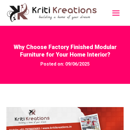
Why Choose Factory Finished Modular
Furniture for Your Home Interior?
Posted on: 09/06/2025