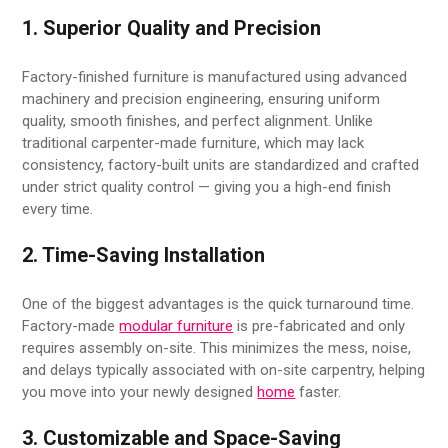
1. Superior Quality and Precision
Factory-finished furniture is manufactured using advanced
machinery and precision engineering, ensuring uniform
quality, smooth finishes, and perfect alignment. Unlike
traditional carpenter-made furniture, which may lack
consistency, factory-built units are standardized and crafted
under strict quality control — giving you a high-end finish
every time.
2. Time-Saving Installation
One of the biggest advantages is the quick turnaround time.
Factory-made
modular furniture
is pre-fabricated and only
requires assembly on-site. This minimizes the mess, noise,
and delays typically associated with on-site carpentry, helping
you move into your newly designed
home
faster.
3. Customizable and Space-Saving