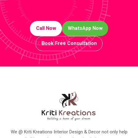
Call Now
WhatsApp Now
Book Free Consultation
We @ Kriti Kreations Interior Design & Decor not only help