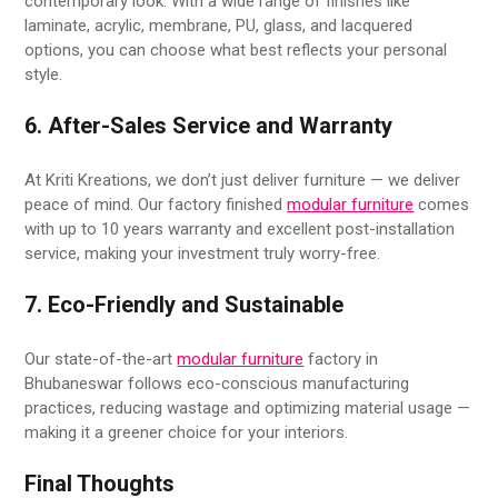
contemporary look. With a wide range of finishes like
laminate, acrylic, membrane, PU, glass, and lacquered
options, you can choose what best reflects your personal
style.
6. After-Sales Service and Warranty
At Kriti Kreations, we don’t just deliver furniture — we deliver
peace of mind. Our factory finished
modular furniture
comes
with up to 10 years warranty and excellent post-installation
service, making your investment truly worry-free.
7. Eco-Friendly and Sustainable
Our state-of-the-art
modular furniture
factory in
Bhubaneswar follows eco-conscious manufacturing
practices, reducing wastage and optimizing material usage —
making it a greener choice for your interiors.
Final Thoughts