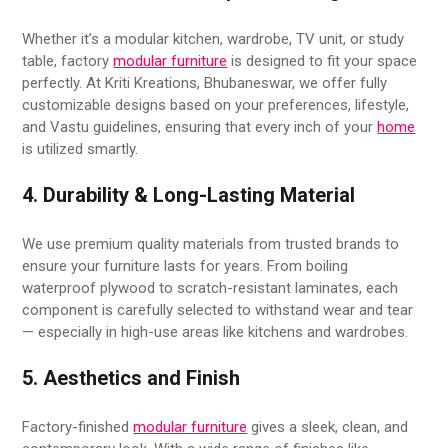
Whether it’s a modular kitchen, wardrobe, TV unit, or study
table, factory
modular furniture
is designed to fit your space
perfectly. At Kriti Kreations, Bhubaneswar, we offer fully
customizable designs based on your preferences, lifestyle,
and Vastu guidelines, ensuring that every inch of your
home
is utilized smartly.
4. Durability & Long-Lasting Material
We use premium quality materials from trusted brands to
ensure your furniture lasts for years. From boiling
waterproof plywood to scratch-resistant laminates, each
component is carefully selected to withstand wear and tear
— especially in high-use areas like kitchens and wardrobes.
5. Aesthetics and Finish
Factory-finished
modular furniture
gives a sleek, clean, and