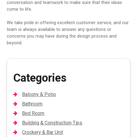
conversation and teamwork to make sure that their ideas
come to life.
We take pride in offering excellent customer service, and our
team is always available to answer any questions or
concerns you may have during the design process and
beyond.
Categories
Balcony & Potio
Bathroom
Bed Room
Building & Construction Tips
Crockery & Bar Unit