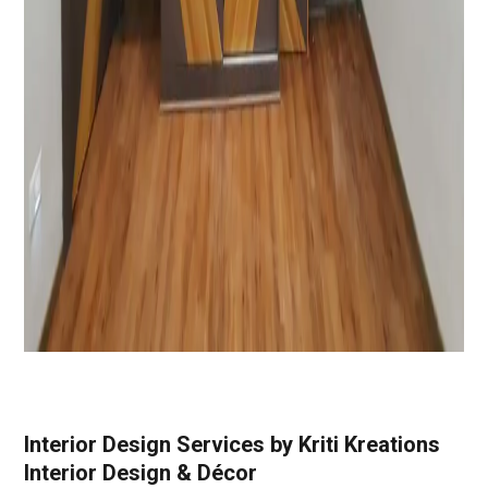
Interior Design Services by Kriti Kreations
Interior Design & Décor