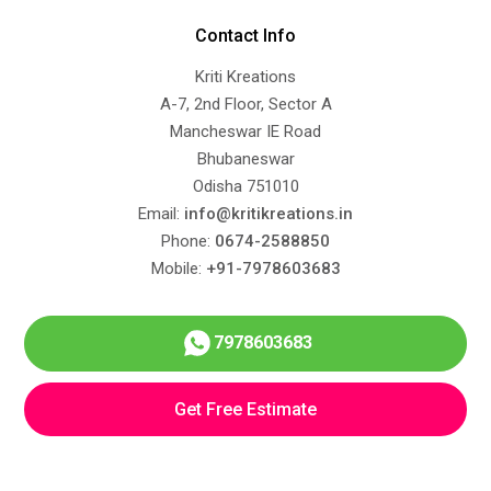
Contact Info
Kriti Kreations
A-7, 2nd Floor, Sector A
Mancheswar IE Road
Bhubaneswar
Odisha 751010
Email:
info@kritikreations.in
Phone:
0674-2588850
Mobile:
+91-7978603683
7978603683
Get Free Estimate