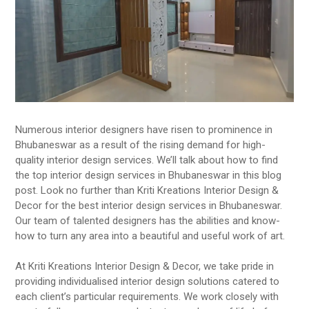
Numerous interior designers have risen to prominence in
Bhubaneswar as a result of the rising demand for high-
quality interior design services. We’ll talk about how to find
the top interior design services in Bhubaneswar in this blog
post. Look no further than Kriti Kreations Interior Design &
Decor for the best interior design services in Bhubaneswar.
Our team of talented designers has the abilities and know-
how to turn any area into a beautiful and useful work of art.
At Kriti Kreations Interior Design & Decor, we take pride in
providing individualised interior design solutions catered to
each client’s particular requirements. We work closely with