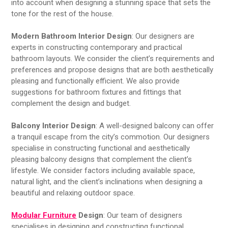
into account when designing a stunning space that sets the
tone for the rest of the house.
Modern Bathroom Interior Design
: Our designers are
experts in constructing contemporary and practical
bathroom layouts. We consider the client’s requirements and
preferences and propose designs that are both aesthetically
pleasing and functionally efficient. We also provide
suggestions for bathroom fixtures and fittings that
complement the design and budget.
Balcony Interior Design
: A well-designed balcony can offer
a tranquil escape from the city’s commotion. Our designers
specialise in constructing functional and aesthetically
pleasing balcony designs that complement the client’s
lifestyle. We consider factors including available space,
natural light, and the client’s inclinations when designing a
beautiful and relaxing outdoor space.
Modular Furniture
Design
: Our team of designers
specialises in designing and constructing functional,