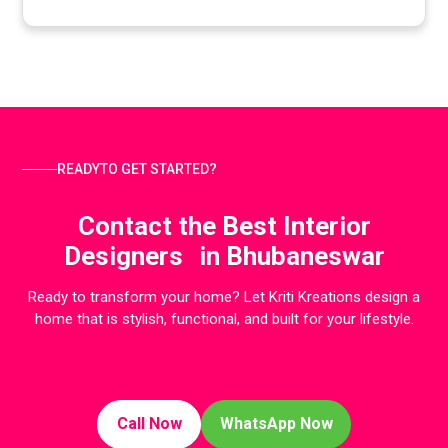
READYTO GET STARTED?
Contact the Best Interior
Designers in Bhubaneswar
Ready to transform your home? Let Kriti Kreations design a
home that is stylish, functional, and built for your lifestyle.
Call Now
WhatsApp Now