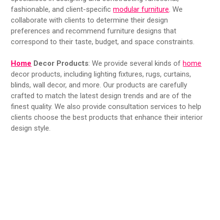
fashionable, and client-specific
modular furniture
. We
collaborate with clients to determine their design
preferences and recommend furniture designs that
correspond to their taste, budget, and space constraints.
Home
Decor Products
: We provide several kinds of
home
decor products, including lighting fixtures, rugs, curtains,
blinds, wall decor, and more. Our products are carefully
crafted to match the latest design trends and are of the
finest quality. We also provide consultation services to help
clients choose the best products that enhance their interior
design style.