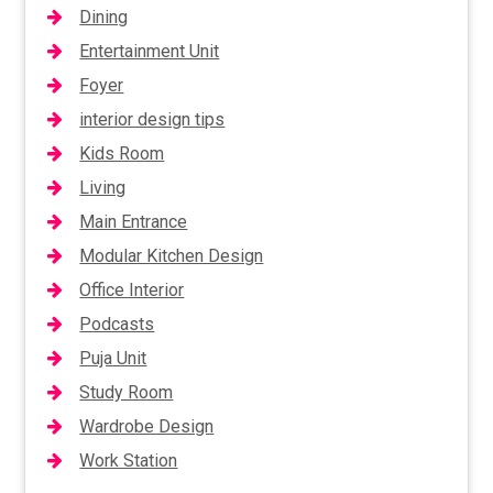
Dining
Entertainment Unit
Foyer
interior design tips
Kids Room
Living
Main Entrance
Modular Kitchen Design
Office Interior
Podcasts
Puja Unit
Study Room
Wardrobe Design
Work Station