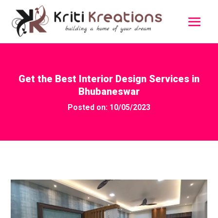
Get the Best Interior Design Services in
Bhubaneswar
Posted on: 10/05/2023