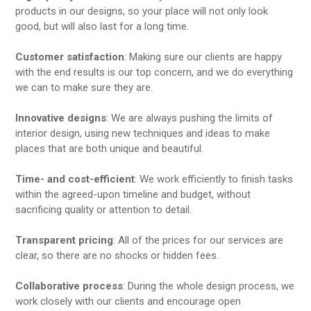
products in our designs, so your place will not only look
good, but will also last for a long time.
Customer satisfaction
: Making sure our clients are happy
with the end results is our top concern, and we do everything
we can to make sure they are.
Innovative designs
: We are always pushing the limits of
interior design, using new techniques and ideas to make
places that are both unique and beautiful.
Time- and cost-efficient
: We work efficiently to finish tasks
within the agreed-upon timeline and budget, without
sacrificing quality or attention to detail.
Transparent pricing
: All of the prices for our services are
clear, so there are no shocks or hidden fees.
Collaborative process
: During the whole design process, we
work closely with our clients and encourage open