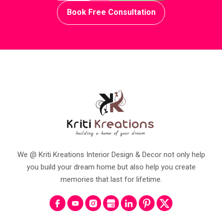
Book Free Consultation
We @ Kriti Kreations Interior Design & Decor not only help
you build your dream home but also help you create
memories that last for lifetime.