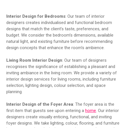
Interior Design for Bedrooms
: Our team of interior
designers creates individualised and functional bedroom
designs that match the client’s taste, preferences, and
budget. We consider the bedroom’s dimensions, available
natural light, and existing furniture before recommending
design concepts that enhance the room’s ambience.
Living Room Interior Design
: Our team of designers
recognises the significance of establishing a pleasant and
inviting ambiance in the living room. We provide a variety of
interior design services for living rooms, including furniture
selection, lighting design, colour selection, and space
planning.
Interior Design of the Foyer Area
: The foyer area is the
first item that guests see upon entering a
home
. Our interior
designers create visually enticing, functional, and inviting
foyer designs. We take lighting, colour, flooring, and furniture