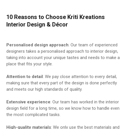
10 Reasons to Choose Kriti Kreations
Interior Design & Décor
Personalised design approach
: Our team of experienced
designers takes a personalised approach to interior design,
taking into account your unique tastes and needs to make a
place that fits your style.
Attention to detail
: We pay close attention to every detail,
making sure that every part of the design is done perfectly
and meets our high standards of quality.
Extensive experience
: Our team has worked in the interior
design field for a long time, so we know how to handle even
the most complicated tasks.
High-quality materials
: We only use the best materials and