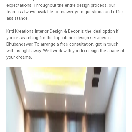
expectations. Throughout the entire design process, our
team is always available to answer your questions and offer
assistance.
Kriti Kreations Interior Design & Decor is the ideal option if
you’re searching for the top interior design services in
Bhubaneswar. To arrange a free consultation, get in touch
with us right away. We’ll work with you to design the space of
your dreams.