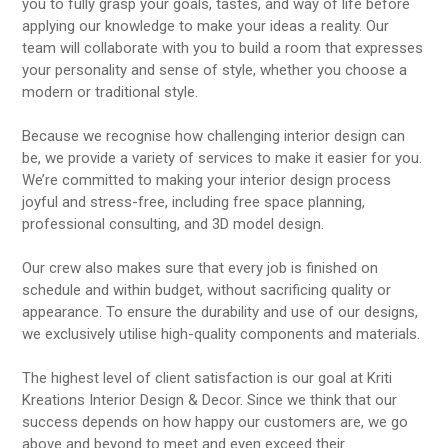
you to fully grasp your goals, tastes, and way of life before
applying our knowledge to make your ideas a reality. Our
team will collaborate with you to build a room that expresses
your personality and sense of style, whether you choose a
modern or traditional style.
Because we recognise how challenging interior design can
be, we provide a variety of services to make it easier for you.
We’re committed to making your interior design process
joyful and stress-free, including free space planning,
professional consulting, and 3D model design.
Our crew also makes sure that every job is finished on
schedule and within budget, without sacrificing quality or
appearance. To ensure the durability and use of our designs,
we exclusively utilise high-quality components and materials.
The highest level of client satisfaction is our goal at Kriti
Kreations Interior Design & Decor. Since we think that our
success depends on how happy our customers are, we go
above and beyond to meet and even exceed their