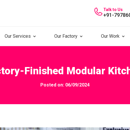
Talk to Us
+91-79786
Our Services
Our Factory
Our Work
ctory-Finished Modular Kitc
Posted on: 06/09/2024