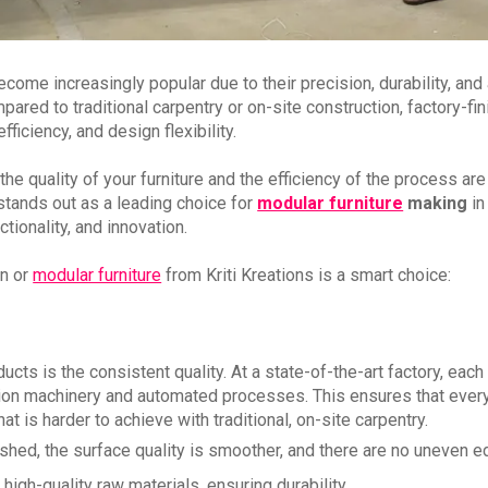
ome increasingly popular due to their precision, durability, and 
ed to traditional carpentry or on-site construction, factory-fi
ficiency, and design flexibility.
 the quality of your furniture and the efficiency of the process are
tands out as a leading choice for
modular furniture
making
in
tionality, and innovation.
en or
modular furniture
from Kriti Kreations is a smart choice:
cts is the consistent quality. At a state-of-the-art factory, each
cision machinery and automated processes. This ensures that ever
at is harder to achieve with traditional, on-site carpentry.
nished, the surface quality is smoother, and there are no uneven 
high-quality raw materials, ensuring durability.