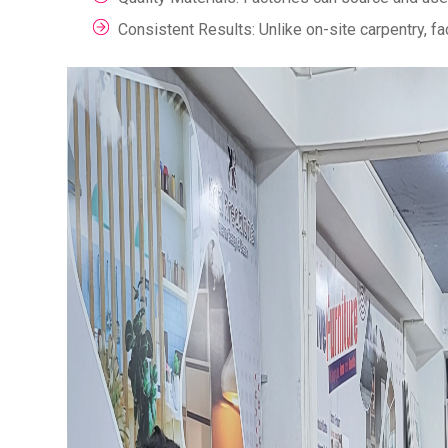
Consistent Results: Unlike on-site carpentry, f