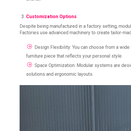
Customization Options
Despite being manufactured in a factory setting, modul
Factories use advanced machinery to create tailor-mad
Design Flexibility: You can choose from a wide r
furniture piece that reflects your personal style.
Space Optimization: Modular systems are design
solutions and ergonomic layouts.