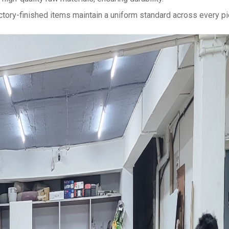
actory-finished items maintain a uniform standard across every pi