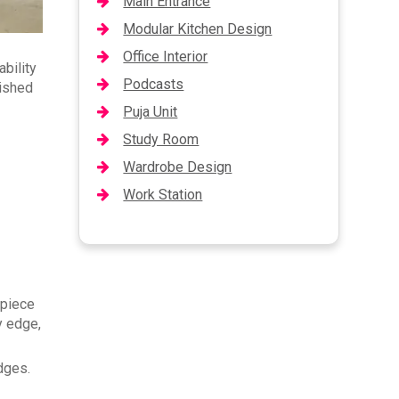
Main Entrance
Modular Kitchen Design
Office Interior
ability
Podcasts
nished
Puja Unit
Study Room
Wardrobe Design
Work Station
 piece
y edge,
edges.