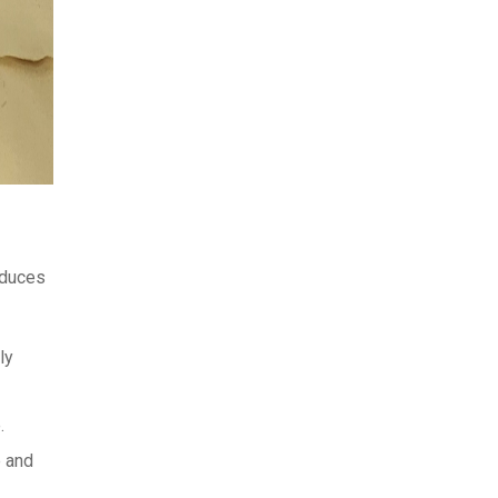
educes
ly
.
e and