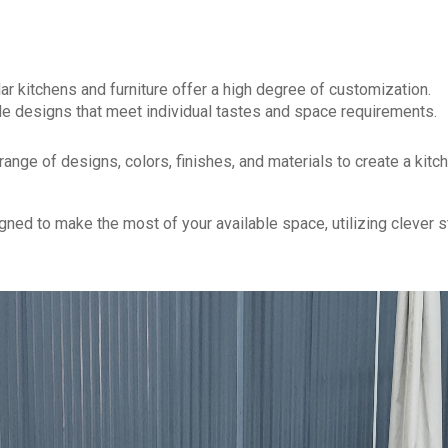
ar kitchens and furniture offer a high degree of customization.
e designs that meet individual tastes and space requirements.
ange of designs, colors, finishes, and materials to create a kitc
ed to make the most of your available space, utilizing clever 