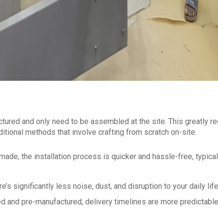
ctured and only need to be assembled at the site. This greatly r
ditional methods that involve crafting from scratch on-site.
ade, the installation process is quicker and hassle-free, typical
’s significantly less noise, dust, and disruption to your daily life
 and pre-manufactured, delivery timelines are more predictabl