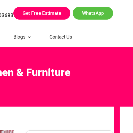
Get Free Estimate
WhatsApp
03683
Blogs
Contact Us
hen & Furniture