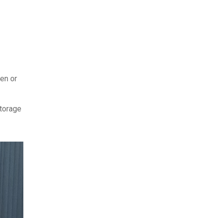
hen or
storage