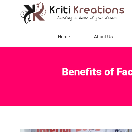
Home
About Us
Benefits of Fa