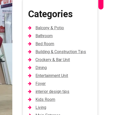
Categories
Balcony & Potio
Bathroom
Bed Room
Building & Construction Tips
Crockery & Bar Unit
Dining
Entertainment Unit
Foyer
interior design tips
Kids Room
Living