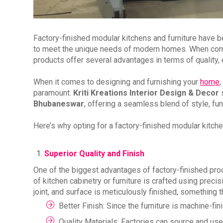
Factory-finished modular kitchens and furniture have bec
to meet the unique needs of modern homes. When compar
products offer several advantages in terms of quality, ef
When it comes to designing and furnishing your
home
,
paramount.
Kriti Kreations Interior Design & Decor
s
Bhubaneswar
, offering a seamless blend of style, func
Here’s why opting for a factory-finished modular kitch
Superior Quality and Finish
One of the biggest advantages of factory-finished produ
of kitchen cabinetry or furniture is crafted using pre
joint, and surface is meticulously finished, something th
Better Finish: Since the furniture is machine-fi
Quality Materials: Factories can source and use 