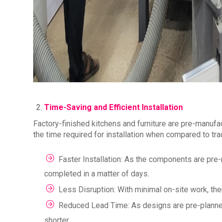
Time-Saving and Efficient Installation
Factory-finished kitchens and furniture are pre-manufa
the time required for installation when compared to tra
Faster Installation: As the components are pre-m
completed in a matter of days.
Less Disruption: With minimal on-site work, there
Reduced Lead Time: As designs are pre-planned
shorter.