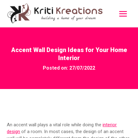
Accent Wall Design Ideas for Your Home
Interior
Posted on: 27/07/2022
An accent wall plays a vital role while doing the
interior
design
of a room. In most cases, the design of an accent