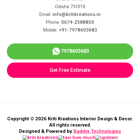
Odisha 751010
Email:
info@kritikreations.in
Phone:
0674-2588850
Mobile:
+91-7978603683
7978603683
Get Free Estimate
Copyright © 2026 Kriti Kreations Interior Design & Decor.
All rights reserved.
Designed & Powered by
Raddyx Technologies