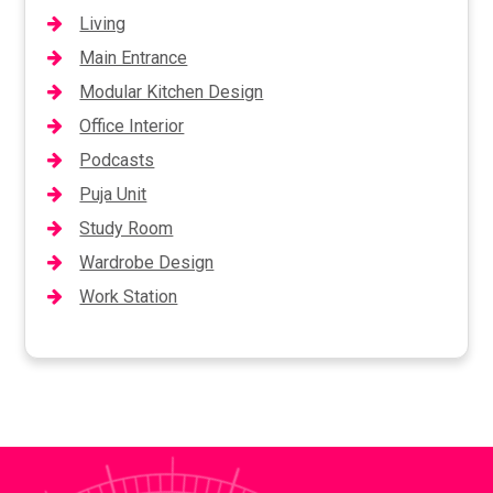
Living
Main Entrance
Modular Kitchen Design
Office Interior
Podcasts
Puja Unit
Study Room
Wardrobe Design
Work Station