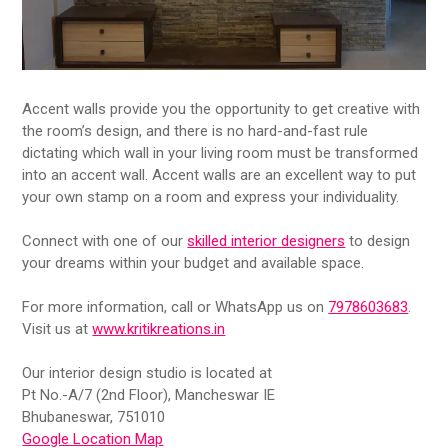
Accent walls provide you the opportunity to get creative with
the room’s design, and there is no hard-and-fast rule
dictating which wall in your living room must be transformed
into an accent wall. Accent walls are an excellent way to put
your own stamp on a room and express your individuality.
Connect with one of our
skilled interior designers
to design
your dreams within your budget and available space.
For more information, call or WhatsApp us on
7978603683
.
Visit us at
www.kritikreations.in
Our interior design studio is located at
Pt No.-A/7 (2nd Floor), Mancheswar IE
Bhubaneswar, 751010
Google Location Map