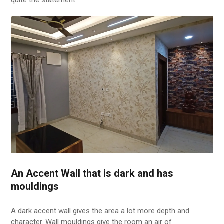
An Accent Wall that is dark and has
mouldings
A dark accent wall gives the area a lot more depth and
character. Wall mouldings give the room an air of