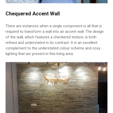
Chequered Accent Wall
There are instances when a single component is all that is
required to transform a wall into an accent wall. The design
of the wall, which features a checkered texture, is both
refined and understated in its contrast. It is an excellent
complement to the understated colour scheme and cosy
lighting that are present in this living area.