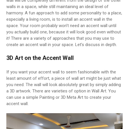
wall will be completely different from the design of the other
walls in a space, while still maintaining an ideal level of
harmony. A fun approach to add some personality to a place,
especially a living room, is to install an accent wall in the
space. Your room probably won’t need an accent wall until
you actually build one, because it will look good even without
it! There are a variety of approaches that you may use to
create an accent wall in your space. Let’s discuss in depth.
3D Art on the Accent Wall
If you want your accent wall to seem fashionable with the
least amount of effort, a piece of wall art might be just what
you need. The wall will look absolutely great by simply adding
a 3D artwork. There are varieties of option in Wall Art. You
can use a simple Painting or 3D Meta Art to create your
accent wall.