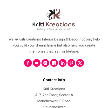
We @ Kriti Kreations Interior Design & Decor not only help
you build your dream home but also help you create
memories that last for lifetime.
Contact Info
Kriti Kreations
A-7, 2nd Floor, Sector A
Mancheswar IE Road
Bhubaneswar