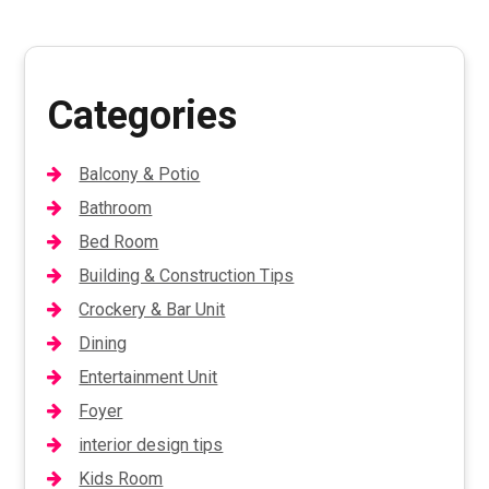
Categories
Balcony & Potio
Bathroom
Bed Room
Building & Construction Tips
Crockery & Bar Unit
Dining
Entertainment Unit
Foyer
interior design tips
Kids Room