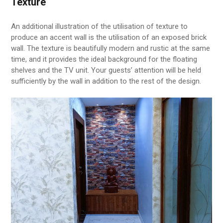
Texture
An additional illustration of the utilisation of texture to
produce an accent wall is the utilisation of an exposed brick
wall. The texture is beautifully modern and rustic at the same
time, and it provides the ideal background for the floating
shelves and the TV unit. Your guests’ attention will be held
sufficiently by the wall in addition to the rest of the design.