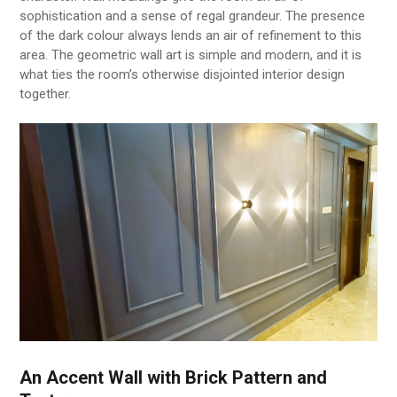
sophistication and a sense of regal grandeur. The presence
of the dark colour always lends an air of refinement to this
area. The geometric wall art is simple and modern, and it is
what ties the room’s otherwise disjointed interior design
together.
An Accent Wall with Brick Pattern and