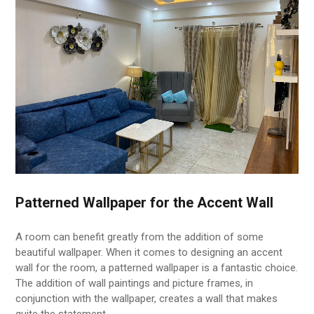
Patterned Wallpaper for the Accent Wall
A room can benefit greatly from the addition of some
beautiful wallpaper. When it comes to designing an accent
wall for the room, a patterned wallpaper is a fantastic choice.
The addition of wall paintings and picture frames, in
conjunction with the wallpaper, creates a wall that makes
quite the statement.