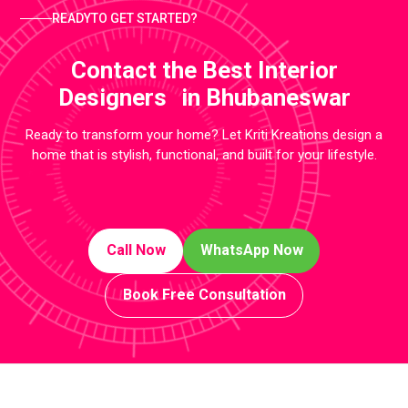
READYTO GET STARTED?
Contact the Best Interior
Designers in Bhubaneswar
Ready to transform your home? Let Kriti Kreations design a
home that is stylish, functional, and built for your lifestyle.
Call Now
WhatsApp Now
Book Free Consultation