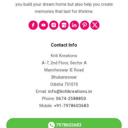
you build your dream home but also help you create
memories that last for lifetime.
Contact Info
Kriti Kreations
A-7, 2nd Floor, Sector A
Mancheswar IE Road
Bhubaneswar
Odisha 751010
Email:
info@kritikreations.in
Phone:
0674-2588850
Mobile:
+91-7978603683
7978603683