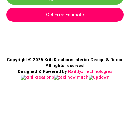
Get Free Estimate
Copyright © 2026 Kriti Kreations Interior Design & Decor.
All rights reserved.
Designed & Powered by
Raddyx Technologies