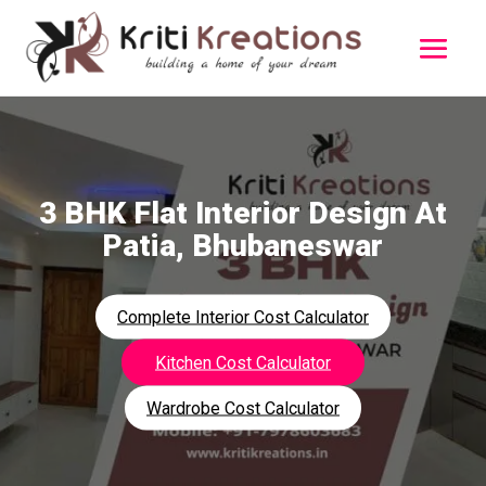
3 BHK Flat Interior Design At
Patia, Bhubaneswar
Complete Interior Cost Calculator
Kitchen Cost Calculator
Wardrobe Cost Calculator