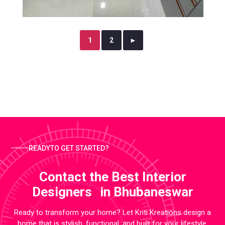
1
2
►
READYTO GET STARTED?
Contact the Best Interior
Designers in Bhubaneswar
Ready to transform your home? Let Kriti Kreations design a
home that is stylish, functional, and built for your lifestyle.