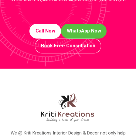
Call Now
WhatsApp Now
Book Free Consultation
We @ Kriti Kreations Interior Design & Decor not only help