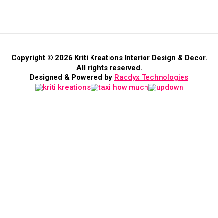
Copyright © 2026 Kriti Kreations Interior Design & Decor.
All rights reserved.
Designed & Powered by
Raddyx Technologies