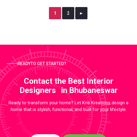
1
2
►
READYTO GET STARTED?
Contact the Best Interior
Designers in Bhubaneswar
Ready to transform your home? Let Kriti Kreations design a
home that is stylish, functional, and built for your lifestyle.