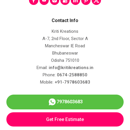
Contact Info
Kriti Kreations
A-7, 2nd Floor, Sector A
Mancheswar IE Road
Bhubaneswar
Odisha 751010
Email:
info@kritikreations.in
Phone:
0674-2588850
Mobile:
+91-7978603683
7978603683
Get Free Estimate