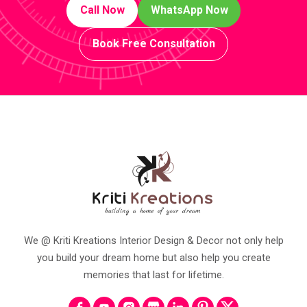
Call Now
WhatsApp Now
Book Free Consultation
We @ Kriti Kreations Interior Design & Decor not only help
you build your dream home but also help you create
memories that last for lifetime.