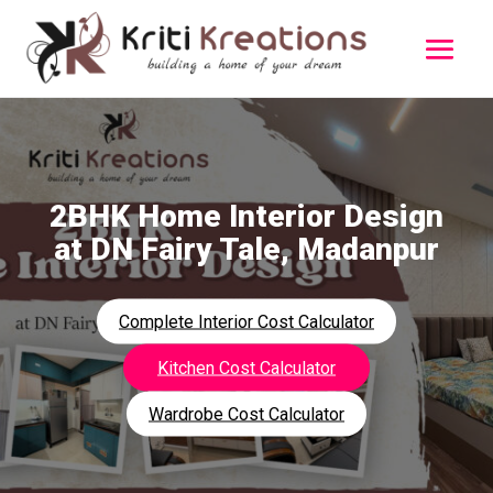
2BHK Home Interior Design
at DN Fairy Tale, Madanpur
Complete Interior Cost Calculator
Kitchen Cost Calculator
Wardrobe Cost Calculator