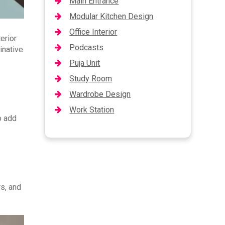
Main Entrance
Modular Kitchen Design
Office Interior
erior
Podcasts
inative
Puja Unit
Study Room
Wardrobe Design
Work Station
o add
rs, and