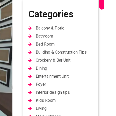
Categories
Balcony & Potio
Bathroom
Bed Room
Building & Construction Tips
Crockery & Bar Unit
Dining
Entertainment Unit
Foyer
interior design tips
Kids Room
Living