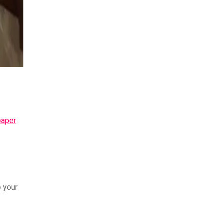
paper
o your