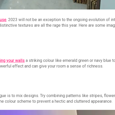
ouse
. 2023 will not be an exception to the ongoing evolution of int
distinctive textures are all the rage this year. Here are some imag
ting your walls
a striking colour like emerald green or navy blue t
erful effect and can give your room a sense of richness.
gue is to mix designs. Try combining patterns like stripes, flowe
 the colour scheme to prevent a hectic and cluttered appearance.