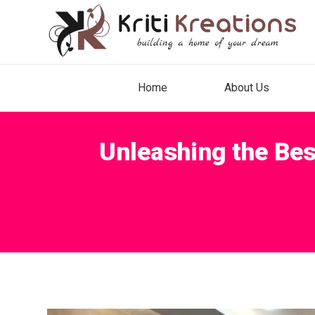
Home
About Us
Unleashing the Bes