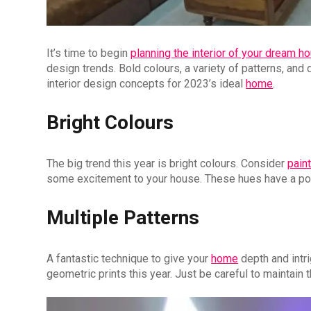
It’s time to begin
planning the interior of your dream h
design trends. Bold colours, a variety of patterns, and 
interior design concepts for 2023’s ideal
home
.
Bright Colours
The big trend this year is bright colours. Consider
pain
some excitement to your house. These hues have a pow
Multiple Patterns
A fantastic technique to give your
home
depth and intri
geometric prints this year. Just be careful to maintain