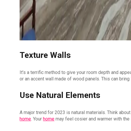
Texture Walls
It’s a terrific method to give your room depth and appea
or an accent wall made of wood panels. This can bring 
Use Natural Elements
A major trend for 2023 is natural materials. Think abou
home
. Your
home
may feel cosier and warmer with the 