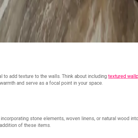
l to add texture to the walls. Think about including
textured wall
warmth and serve as a focal point in your space.
t incorporating stone elements, woven linens, or natural wood int
addition of these items.