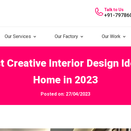
Talk to Us
+91-79786
Our Services
Our Factory
Our Work
t Creative Interior Design I
Home in 2023
Posted on: 27/04/2023