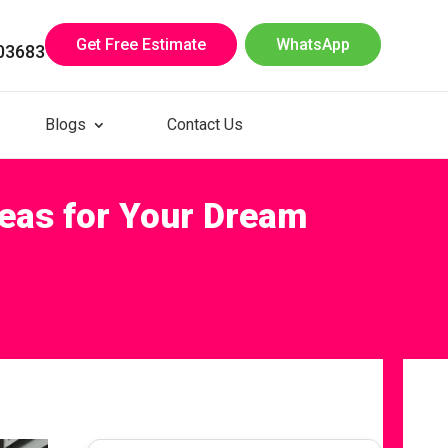
Get Free Estimate
WhatsApp
03683
Blogs
Contact Us
deas for Your Dream