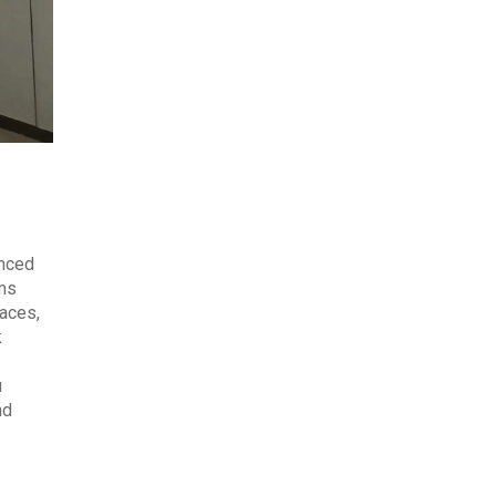
anced
ems
laces,
k
u
nd