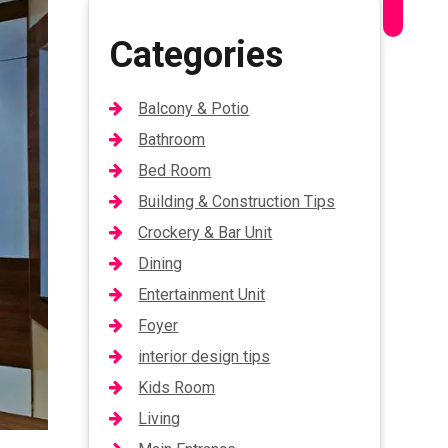
Categories
Balcony & Potio
Bathroom
Bed Room
Building & Construction Tips
Crockery & Bar Unit
Dining
Entertainment Unit
Foyer
interior design tips
Kids Room
Living