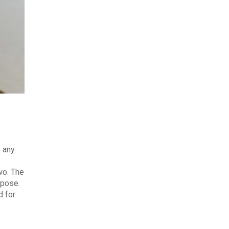
o any
wo. The
rpose.
d for