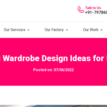
Talk to Us
+91-79786
Our Services
Our Factory
Our Work
 Wardrobe Design Ideas fo
Posted on: 07/06/2022