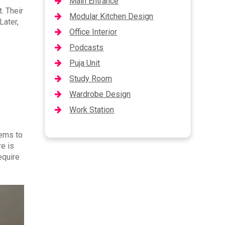
Main Entrance
. Their
Modular Kitchen Design
Later,
Office Interior
Podcasts
Puja Unit
Study Room
Wardrobe Design
Work Station
tems to
re is
equire