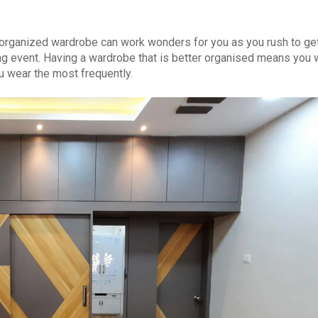
-organized wardrobe can work wonders for you as you rush to ge
ing event. Having a wardrobe that is better organised means you w
u wear the most frequently.