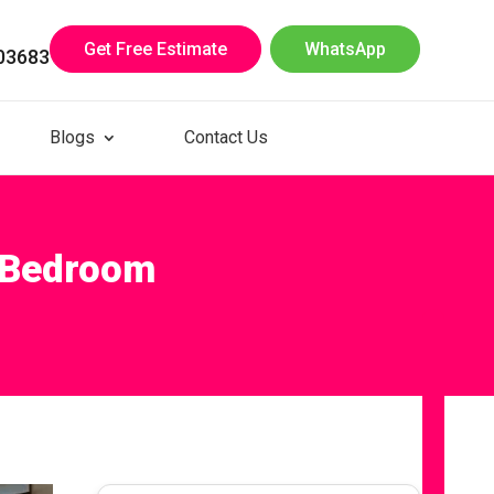
Get Free Estimate
WhatsApp
03683
Blogs
Contact Us
r Bedroom