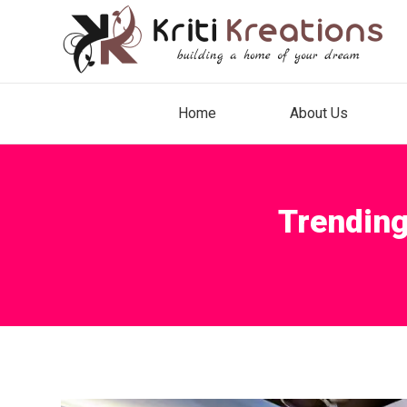
Home
About Us
Trending