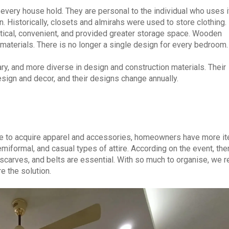
every house hold. They are personal to the individual who uses it
n. Historically, closets and almirahs were used to store clothing. 
ical, convenient, and provided greater storage space. Wooden
aterials. There is no longer a single design for every bedroom.
y, and more diverse in design and construction materials. Their
esign and decor, and their designs change annually.
ire to acquire apparel and accessories, homeowners have more i
emiformal, and casual types of attire. According on the event, the
 scarves, and belts are essential. With so much to organise, we r
e the solution.