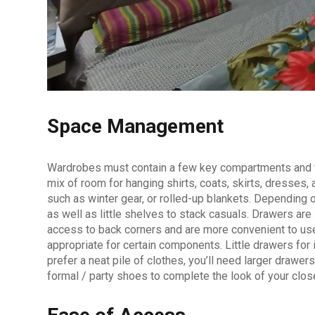
Space Management
Wardrobes must contain a few key compartments and the
mix of room for hanging shirts, coats, skirts, dresses,
such as winter gear, or rolled-up blankets. Depending o
as well as little shelves to stack casuals. Drawers ar
access to back corners and are more convenient to use
appropriate for certain components. Little drawers for
prefer a neat pile of clothes, you’ll need larger drawe
formal / party shoes to complete the look of your clos