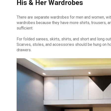
His & Her Wardrobes
There are separate wardrobes for men and women, with
wardrobes because they have more shirts, trousers, an
sufficient.
For folded sarees, skirts, shirts, and short and long ou
Scarves, stoles, and accessories should be hung on ho
drawers.