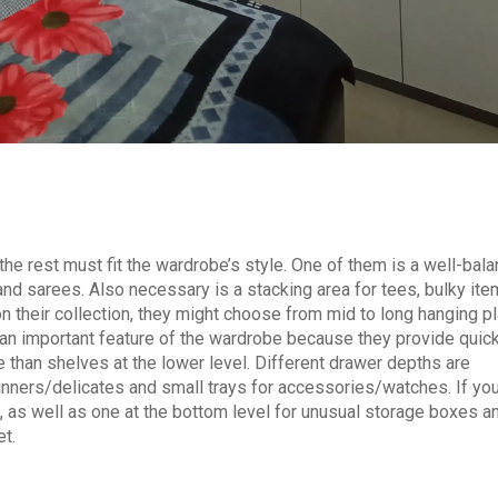
 rest must fit the wardrobe’s style. One of them is a well-bal
 and sarees. Also necessary is a stacking area for tees, bulky it
n their collection, they might choose from mid to long hanging p
e an important feature of the wardrobe because they provide quic
 than shelves at the lower level. Different drawer depths are
 inners/delicates and small trays for accessories/watches. If yo
rs, as well as one at the bottom level for unusual storage boxes a
et.