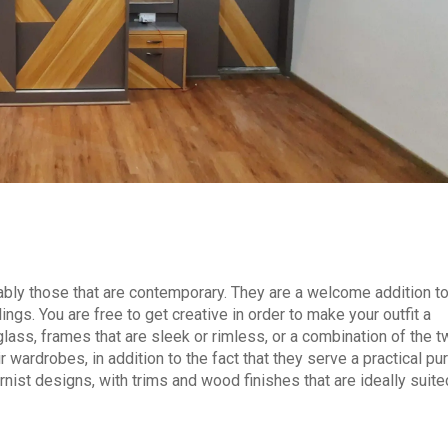
ably those that are contemporary. They are a welcome addition t
ings. You are free to get creative in order to make your outfit a
lass, frames that are sleek or rimless, or a combination of the t
 wardrobes, in addition to the fact that they serve a practical pu
nist designs, with trims and wood finishes that are ideally suite