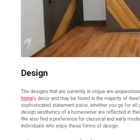
Design
The designs that are currently in vogue are unquestion
home
’s decor and may be found in the majority of dwell
sophisticated statement piece, whether you go for all g
design aesthetics of a homeowner are reflected in their
We also find a preference for classical and early moder
individuals who enjoy these forms of design.