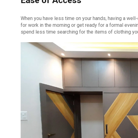
Ease of Access
When you have less time on your hands, having a well
for work in the morning or get ready for a formal even
spend less time searching for the items of clothing yo