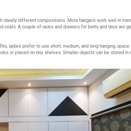
 ideally different compositions. More hangers work well in men
d coats. A couple of racks and drawers for belts and tees are ge
tfits, ladies prefer to use short, medium, and long hanging space.
oks or placed on tiny shelves. Smaller objects can be stored in