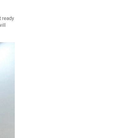
t ready
ill