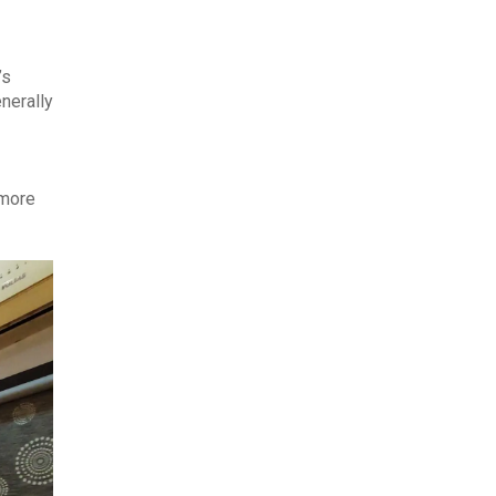
’s
nerally
 more