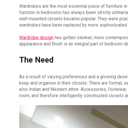
Wardrobes are the most essential piece of furniture in 
function in bedrooms has always been strictly utilitaria
wall-mounted closets became popular. They were pract
wardrobes have been replaced by more sophisticated m
Wardrobe design
has gotten sleeker, more contemporar
appearance and finish is an integral part of bedroom d
The Need
As a result of varying preferences and a growing des
keep and organise in their closets. There are formal, s
also Indian and Western attire. Accessories, footwear,
room, and therefore intelligently constructed closets ar